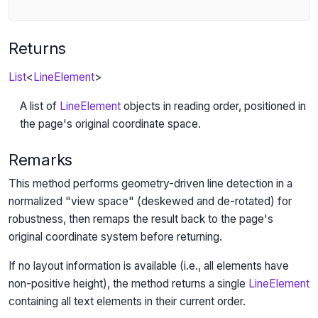
Returns
List
<
LineElement
>
A list of
LineElement
objects in reading order, positioned in
the page's original coordinate space.
Remarks
This method performs geometry-driven line detection in a
normalized "view space" (deskewed and de-rotated) for
robustness, then remaps the result back to the page's
original coordinate system before returning.
If no layout information is available (i.e., all elements have
non-positive height), the method returns a single
LineElement
containing all text elements in their current order.