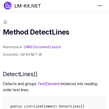
LM-Kit.NET
Method DetectLines
Namespace
LMKit
.
Document
.
Layout
Assembly
LM-Kit.NET.dll
DetectLines()
Detects and groups
TextElement
instances into reading-
order text lines.
public List<LineElement> DetectLines()