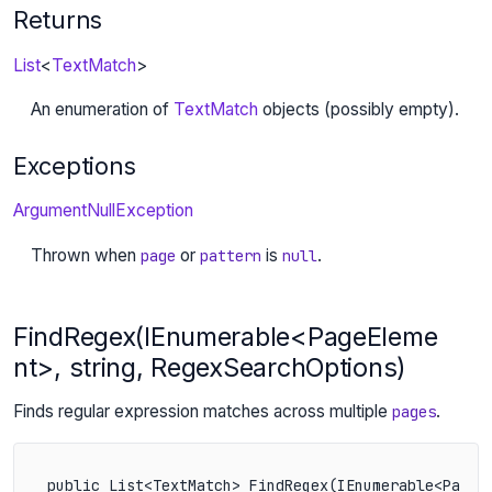
Returns
List
<
TextMatch
>
An enumeration of
TextMatch
objects (possibly empty).
Exceptions
ArgumentNullException
Thrown when
or
is
.
page
pattern
null
FindRegex(IEnumerable<PageEleme
nt>, string, RegexSearchOptions)
Finds regular expression matches across multiple
.
pages
public List<TextMatch> FindRegex(IEnumerable<PageE