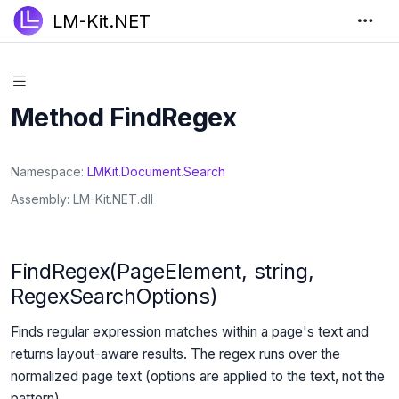
LM-Kit.NET
Method FindRegex
Namespace
LMKit
.
Document
.
Search
Assembly
LM-Kit.NET.dll
FindRegex(PageElement, string,
RegexSearchOptions)
Finds regular expression matches within a page's text and
returns layout-aware results. The regex runs over the
normalized page text (options are applied to the text, not the
pattern).