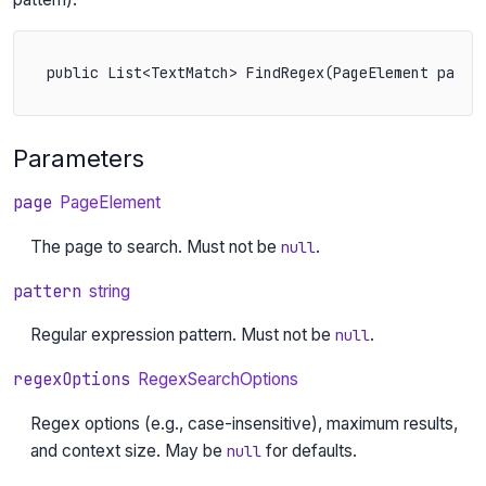
public List<TextMatch> FindRegex(PageElement page,
Parameters
page
PageElement
The page to search. Must not be
.
null
pattern
string
Regular expression pattern. Must not be
.
null
regexOptions
RegexSearchOptions
Regex options (e.g., case-insensitive), maximum results,
and context size. May be
for defaults.
null