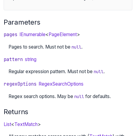
Parameters
pages
IEnumerable
<
PageElement
>
Pages to search. Must not be
.
null
pattern
string
Regular expression pattern. Must not be
.
null
regexOptions
RegexSearchOptions
Regex search options. May be
for defaults.
null
Returns
List
<
TextMatch
>