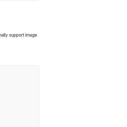
nally support image