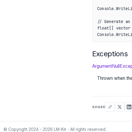
Console.WriteL
// Generate an 
float[] vector 
Console.WriteL
Exceptions
ArgumentNullExcep
Thrown when th
SHARE
© Copyright 2024 - 2026 LM-Kit - All rights reserved.