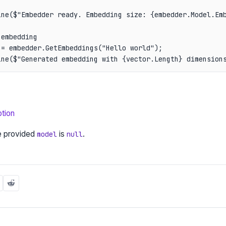
ine($"Embedder ready. Embedding size: {embedder.Model.Emb
embedding

= embedder.GetEmbeddings("Hello world");

ine($"Generated embedding with {vector.Length} dimension
tion
e provided
is
.
model
null