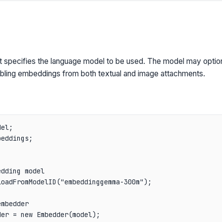
t specifies the language model to be used. The model may optio
ling embeddings from both textual and image attachments.
el;

eddings;

dding model

oadFromModelID("embeddinggemma-300m");

mbedder

er = new Embedder(model);
