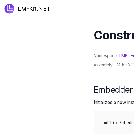
LM-Kit.NET
Constr
Namespace
LMKit
.
E
Assembly
LM-Kit.NET
Embedder
Initializes a new in
public Embedd