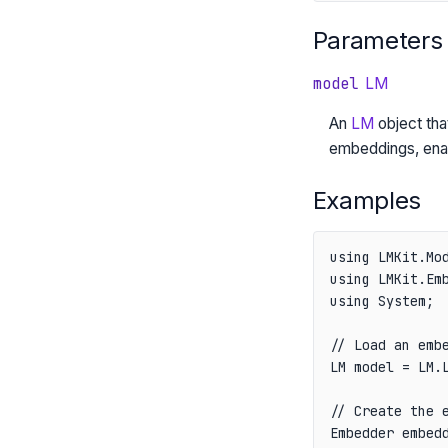
Parameters
model
LM
An
LM
object tha
embeddings, enab
Examples
using LMKit.Mod
using LMKit.Emb
using System;

// Load an embe
LM model = LM.L
// Create the e
Embedder embedd