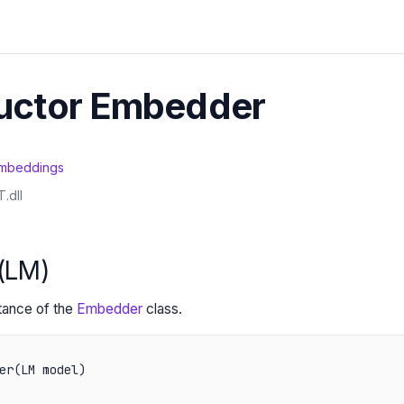
uctor Embedder
mbeddings
.dll
(LM)
stance of the
Embedder
class.
er(LM model)