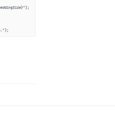
eddingSize}");

s.");