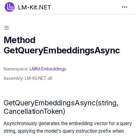
LM-Kit.NET
Method
GetQueryEmbeddingsAsync
Namespace
LMKit
.
Embeddings
Assembly
LM-Kit.NET.dll
GetQueryEmbeddingsAsync(string,
CancellationToken)
Asynchronously generates the embedding vector for a query
string, applying the model's query instruction prefix when