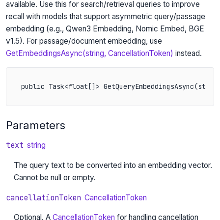
available. Use this for search/retrieval queries to improve
recall with models that support asymmetric query/passage
embedding (e.g., Qwen3 Embedding, Nomic Embed, BGE
v1.5). For passage/document embedding, use
GetEmbeddingsAsync(string, CancellationToken)
instead.
public Task<float[]> GetQueryEmbeddingsAsync(strin
Parameters
text
string
The query text to be converted into an embedding vector.
Cannot be null or empty.
cancellationToken
CancellationToken
Optional. A
CancellationToken
for handling cancellation