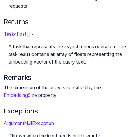
requests.
Returns
Task
<
float
[]>
A task that represents the asynchronous operation. The
task result contains an array of floats representing the
embedding vector of the query text.
Remarks
The dimension of the array is specified by the
EmbeddingSize
property.
Exceptions
ArgumentNullException
Thrown when the input text is null or empty.