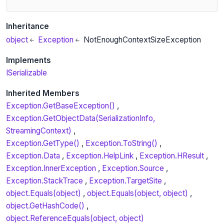
Inheritance
object
Exception
NotEnoughContextSizeException
Implements
ISerializable
Inherited Members
Exception.GetBaseException()
Exception.GetObjectData(SerializationInfo,
StreamingContext)
Exception.GetType()
Exception.ToString()
Exception.Data
Exception.HelpLink
Exception.HResult
Exception.InnerException
Exception.Source
Exception.StackTrace
Exception.TargetSite
object.Equals(object)
object.Equals(object, object)
object.GetHashCode()
object.ReferenceEquals(object, object)