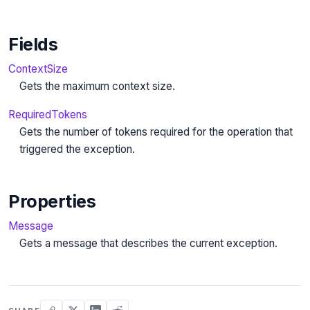
Fields
ContextSize
Gets the maximum context size.
RequiredTokens
Gets the number of tokens required for the operation that
triggered the exception.
Properties
Message
Gets a message that describes the current exception.