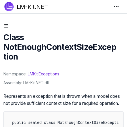
LM-Kit.NET
Class
NotEnoughContextSizeExcep
tion
Namespace
LMKit
.
Exceptions
Assembly
LM-Kit.NET.dll
Represents an exception that is thrown when a model does
not provide sufficient context size for a required operation.
public sealed class NotEnoughContextSizeException 