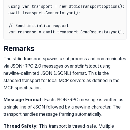
using var transport = new StdioTransport(options);

await transport.ConnectAsync();

// Send initialize request

var response = await transport.SendRequestAsync(1, "
Remarks
The stdio transport spawns a subprocess and communicates
via JSON-RPC 2.0 messages over stdin/stdout using
newline-delimited JSON (JSONL) format. This is the
standard transport for local MCP servers as defined in the
MCP specification.
Message Format:
Each JSON-RPC message is written as
a single line of JSON followed by a newline character. The
transport handles message framing automatically.
Thread Safety:
This transport is thread-safe. Multiple