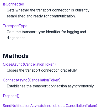
IsConnected
Gets whether the transport connection is currently
established and ready for communication.
TransportType
Gets the transport type identifier for logging and
diagnostics.
Methods
CloseAsync(CancellationToken)
Closes the transport connection gracefully.
ConnectAsync(CancellationToken)
Establishes the transport connection asynchronously.
Dispose()
SendNotificationAsync(string, object, CancellationToken)