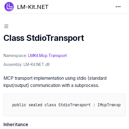
LM-Kit.NET
Class StdioTransport
Namespace
LMKit
.
Mcp
.
Transport
Assembly
LM-Kit.NET.dll
MCP transport implementation using stdio (standard
input/output) communication with a subprocess.
public sealed class StdioTransport : IMcpTransport
Inheritance