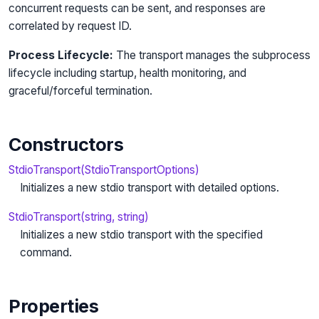
concurrent requests can be sent, and responses are
correlated by request ID.
Process Lifecycle:
The transport manages the subprocess
lifecycle including startup, health monitoring, and
graceful/forceful termination.
Constructors
StdioTransport(StdioTransportOptions)
Initializes a new stdio transport with detailed options.
StdioTransport(string, string)
Initializes a new stdio transport with the specified
command.
Properties