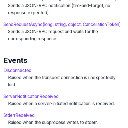
Sends a JSON-RPC notification (fire-and-forget, no
response expected).
SendRequestAsync(long, string, object, CancellationToken)
Sends a JSON-RPC request and waits for the
corresponding response.
Events
Disconnected
Raised when the transport connection is unexpectedly
lost.
ServerNotificationReceived
Raised when a server-initiated notification is received.
StderrReceived
Raised when the subprocess writes to stderr.