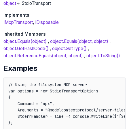
object
StdioTransport
Implements
IMcpTransport
IDisposable
Inherited Members
object.Equals(object)
object.Equals(object, object)
object.GetHashCode()
object.GetType()
object.ReferenceEquals(object, object)
object.ToString()
Examples
// Using the filesystem MCP server

var options = new StdioTransportOptions

{

    Command = "npx",

    Arguments = "@modelcontextprotocol/server-filesys
    StderrHandler = line => Console.WriteLine($"[Serv
};
