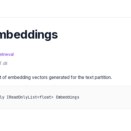
Embeddings
etrieval
.dll
st of embedding vectors generated for the text partition.
ly IReadOnlyList<float> Embeddings