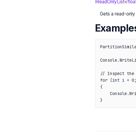
IReadOnlyList
<
floa
Gets a read-only 
Example
PartitionSimil
Console.WriteLi
// Inspect the 
for (int i = 0;
{

    Console.Wri
}