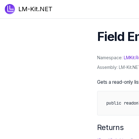
LM-Kit.NET
Field 
Namespace
LMKit
.
R
Assembly
LM-Kit.NET
Gets a read-only li
public readon
Returns