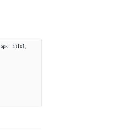
opK: 1)[0];
