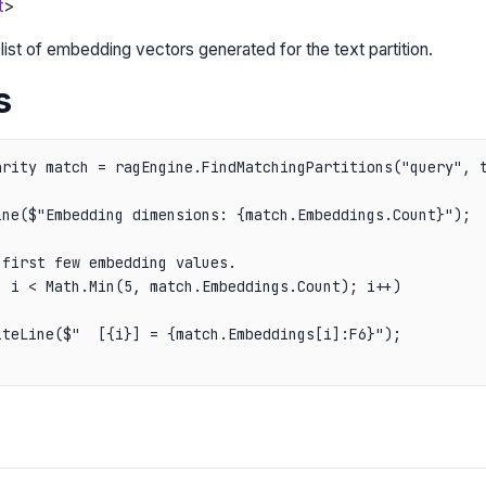
t
>
list of embedding vectors generated for the text partition.
s
arity match = ragEngine.FindMatchingPartitions("query", t
ne($"Embedding dimensions: {match.Embeddings.Count}");

first few embedding values.

 i < Math.Min(5, match.Embeddings.Count); i++)

teLine($"  [{i}] = {match.Embeddings[i]:F6}");
