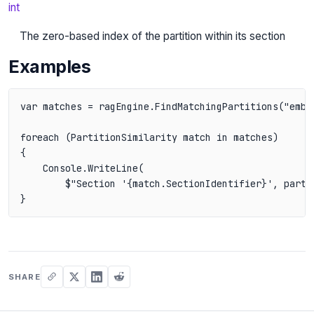
int
The zero-based index of the partition within its section
Examples
var matches = ragEngine.FindMatchingPartitions("embed
foreach (PartitionSimilarity match in matches)

{

    Console.WriteLine(

        $"Section '{match.SectionIdentifier}', partit
}
SHARE