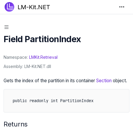
LM-Kit.NET
Field PartitionIndex
Namespace
LMKit
.
Retrieval
Assembly
LM-Kit.NET.dll
Gets the index of the partition in its container
Section
object.
public readonly int PartitionIndex
Returns