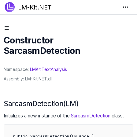
LM-Kit.NET
Constructor
SarcasmDetection
Namespace
LMKit
.
TextAnalysis
Assembly
LM-Kit.NET.dll
SarcasmDetection(LM)
Initializes a new instance of the
SarcasmDetection
class.
public SarcasmDetection(LM model)