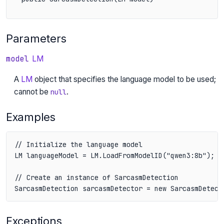
Parameters
model
LM
A
LM
object that specifies the language model to be used;
cannot be
.
null
Examples
// Initialize the language model

LM languageModel = LM.LoadFromModelID("qwen3:8b");

// Create an instance of SarcasmDetection

SarcasmDetection sarcasmDetector = new SarcasmDetect
Exceptions