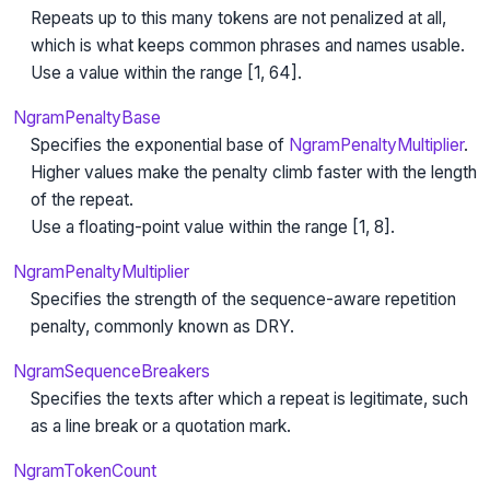
Repeats up to this many tokens are not penalized at all,
which is what keeps common phrases and names usable.
Use a value within the range [1, 64].
NgramPenaltyBase
Specifies the exponential base of
NgramPenaltyMultiplier
.
Higher values make the penalty climb faster with the length
of the repeat.
Use a floating-point value within the range [1, 8].
NgramPenaltyMultiplier
Specifies the strength of the sequence-aware repetition
penalty, commonly known as DRY.
NgramSequenceBreakers
Specifies the texts after which a repeat is legitimate, such
as a line break or a quotation mark.
NgramTokenCount