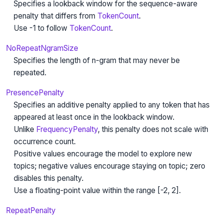
Specifies a lookback window for the sequence-aware
penalty that differs from
TokenCount
.
Use -1 to follow
TokenCount
.
NoRepeatNgramSize
Specifies the length of n-gram that may never be
repeated.
PresencePenalty
Specifies an additive penalty applied to any token that has
appeared at least once in the lookback window.
Unlike
FrequencyPenalty
, this penalty does not scale with
occurrence count.
Positive values encourage the model to explore new
topics; negative values encourage staying on topic; zero
disables this penalty.
Use a floating-point value within the range [-2, 2].
RepeatPenalty