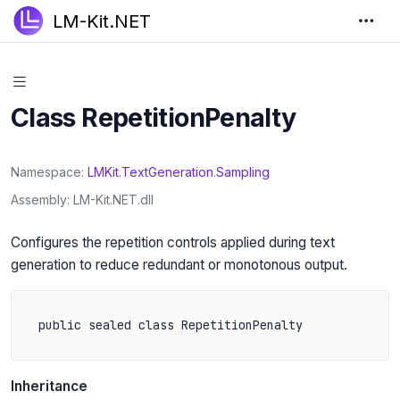
LM-Kit.NET
Class RepetitionPenalty
Namespace
LMKit
.
TextGeneration
.
Sampling
Assembly
LM-Kit.NET.dll
Configures the repetition controls applied during text
generation to reduce redundant or monotonous output.
public sealed class RepetitionPenalty
Inheritance