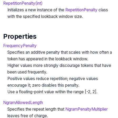
RepetitionPenalty(int)
Initializes a new instance of the
RepetitionPenalty
class
with the specified lookback window size.
Properties
FrequencyPenalty
Specifies an additive penalty that scales with how often a
token has appeared in the lookback window.
Higher values more strongly discourage tokens that have
been used frequently.
Positive values reduce repetition; negative values
encourage it; zero disables this penalty.
Use a floating-point value within the range [-2, 2].
NgramAllowedLength
Specifies the repeat length that
NgramPenaltyMultiplier
leaves free of charge.