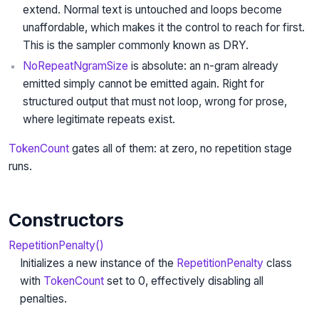
extend. Normal text is untouched and loops become
unaffordable, which makes it the control to reach for first.
This is the sampler commonly known as DRY.
NoRepeatNgramSize
is absolute: an n-gram already
emitted simply cannot be emitted again. Right for
structured output that must not loop, wrong for prose,
where legitimate repeats exist.
TokenCount
gates all of them: at zero, no repetition stage
runs.
Constructors
RepetitionPenalty()
Initializes a new instance of the
RepetitionPenalty
class
with
TokenCount
set to 0, effectively disabling all
penalties.