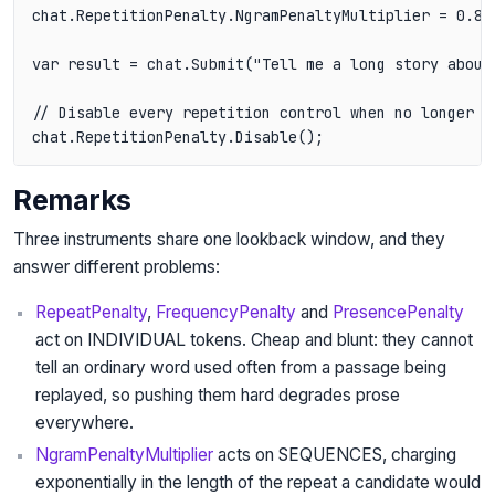
chat.RepetitionPenalty.NgramPenaltyMultiplier = 0.8f;
var result = chat.Submit("Tell me a long story about 
// Disable every repetition control when no longer ne
chat.RepetitionPenalty.Disable();
Remarks
Three instruments share one lookback window, and they
answer different problems:
RepeatPenalty
,
FrequencyPenalty
and
PresencePenalty
act on INDIVIDUAL tokens. Cheap and blunt: they cannot
tell an ordinary word used often from a passage being
replayed, so pushing them hard degrades prose
everywhere.
NgramPenaltyMultiplier
acts on SEQUENCES, charging
exponentially in the length of the repeat a candidate would