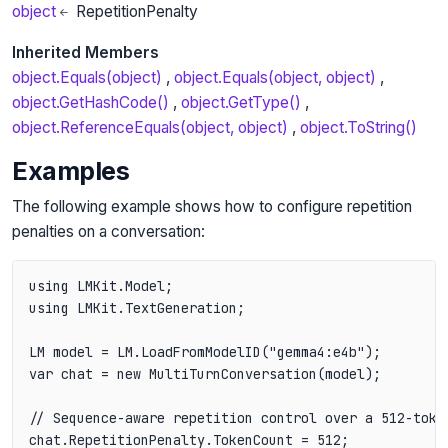
object
RepetitionPenalty
Inherited Members
object.Equals(object)
object.Equals(object, object)
object.GetHashCode()
object.GetType()
object.ReferenceEquals(object, object)
object.ToString()
Examples
The following example shows how to configure repetition
penalties on a conversation:
using LMKit.Model;

using LMKit.TextGeneration;

LM model = LM.LoadFromModelID("gemma4:e4b");

var chat = new MultiTurnConversation(model);

// Sequence-aware repetition control over a 512-token
chat.RepetitionPenalty.TokenCount = 512;
