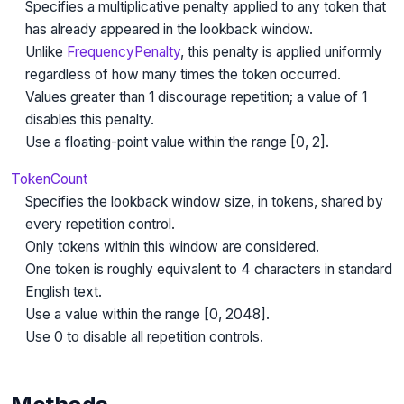
Specifies a multiplicative penalty applied to any token that
has already appeared in the lookback window.
Unlike
FrequencyPenalty
, this penalty is applied uniformly
regardless of how many times the token occurred.
Values greater than 1 discourage repetition; a value of 1
disables this penalty.
Use a floating-point value within the range [0, 2].
TokenCount
Specifies the lookback window size, in tokens, shared by
every repetition control.
Only tokens within this window are considered.
One token is roughly equivalent to 4 characters in standard
English text.
Use a value within the range [0, 2048].
Use 0 to disable all repetition controls.