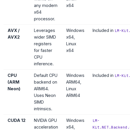
any modern
x64
x64
processor.
AVX /
Leverages
Windows
Included in
LM-Kit
AVX2
wider SIMD
x64,
registers
Linux
for faster
x64
CPU
inference.
CPU
Default CPU
Windows
Included in
LM-Kit
(ARM
backend on
ARM64,
Neon)
ARM64.
Linux
Uses Neon
ARM64
SIMD
intrinsics.
CUDA 12
NVIDIA GPU
Windows
LM-
acceleration
x64,
Kit.NET.Backend.