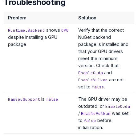
Troubleshooting
Problem
Solution
shows
Verify that the correct
Runtime.Backend
CPU
despite installing a GPU
NuGet backend
package
package is installed and
that your GPU drivers
meet the minimum
version. Check that
and
EnableCuda
are not
EnableVulkan
set to
.
false
is
The GPU driver may be
HasGpuSupport
false
outdated, or
EnableCuda
/
was set
EnableVulkan
to
before
false
initialization.