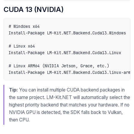
CUDA 13 (NVIDIA)
# Windows x64

Install-Package LM-Kit.NET.Backend.Cuda13.Windows

# Linux x64

Install-Package LM-Kit.NET.Backend.Cuda13.Linux

# Linux ARM64 (NVIDIA Jetson, Grace, etc.)

Tip:
You can install multiple CUDA backend packages in
the same project. LM-Kit.NET will automatically select the
highest priority backend that matches your hardware. If no
NVIDIA GPU is detected, the SDK falls back to Vulkan,
then CPU.