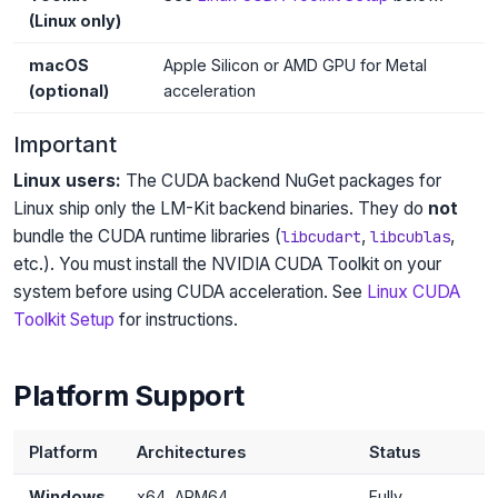
(Linux only)
macOS
Apple Silicon or AMD GPU for Metal
(optional)
acceleration
Important
Linux users:
The CUDA backend NuGet packages for
Linux ship only the LM-Kit backend binaries. They do
not
bundle the CUDA runtime libraries (
,
,
libcudart
libcublas
etc.). You must install the NVIDIA CUDA Toolkit on your
system before using CUDA acceleration. See
Linux CUDA
Toolkit Setup
for instructions.
Platform Support
Platform
Architectures
Status
Windows
x64, ARM64
Fully