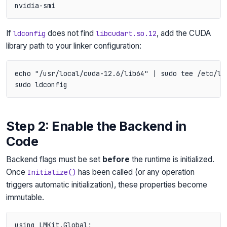
If
does not find
, add the CUDA
ldconfig
libcudart.so.12
library path to your linker configuration:
echo "/usr/local/cuda-12.6/lib64" | sudo tee /etc/ld.
Step 2: Enable the Backend in
Code
Backend flags must be set
before
the runtime is initialized.
Once
has been called (or any operation
Initialize()
triggers automatic initialization), these properties become
immutable.
using LMKit.Global;
