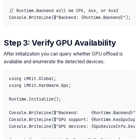
// Runtime.Backend will be CPU, Avx, or Avx2

Step 3: Verify GPU Availability
After initialization you can query whether GPU offload is
available and enumerate the detected devices.
using LMKit.Global;

using LMKit.Hardware.Gpu;

Runtime.Initialize();

Console.WriteLine($"Backend:     {Runtime.Backend}");
Console.WriteLine($"GPU support: {Runtime.HasGpuSuppo
Console.WriteLine($"GPU devices: {GpuDeviceInfo.Devic