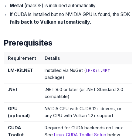
Metal
(macOS) is included automatically.
If CUDA is installed but no NVIDIA GPU is found, the SDK
falls back to Vulkan automatically
.
Prerequisites
Requirement
Details
LM-Kit.NET
Installed via NuGet (
LM-Kit.NET
package)
.NET
.NET 8.0 or later (or .NET Standard 2.0
compatible)
GPU
NVIDIA GPU with CUDA 12+ drivers, or
(optional)
any GPU with Vulkan 1.2+ support
CUDA
Required for CUDA backends on Linux.
Toolkit
See
Linux CUDA Toolkit Setup
below.