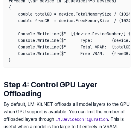
foreach (var device in GpuDeviceInfo.Devices)

{

    double totalGB = device.TotalMemorySize / (1024.0
    double freeGB  = device.FreeMemorySize  / (1024.0
    Console.WriteLine($"  [{device.DeviceNumber}] {de
    Console.WriteLine($"      Type:        {device.De
    Console.WriteLine($"      Total VRAM:  {totalGB:F
    Console.WriteLine($"      Free VRAM:   {freeGB:F1
Step 4: Control GPU Layer
Offloading
By default, LM-Kit.NET offloads
all
model layers to the GPU
when GPU support is available. You can limit the number of
offloaded layers through
. This is
LM.DeviceConfiguration
useful when a model is too large to fit entirely in VRAM.