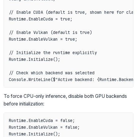
// Enable CUDA (default is true, shown here for clari
Runtime.EnableCuda = true;

// Enable Vulkan (default is true)

Runtime.EnableVulkan = true;

// Initialize the runtime explicitly

Runtime.Initialize();

// Check which backend was selected

To force CPU-only inference, disable both GPU backends
before initialization:
Runtime.EnableCuda = false;

Runtime.EnableVulkan = false;

Runtime.Initialize();
