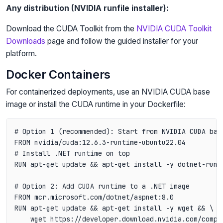
Any distribution (NVIDIA runfile installer):
Download the CUDA Toolkit from the
NVIDIA CUDA Toolkit
Downloads
page and follow the guided installer for your
platform.
Docker Containers
For containerized deployments, use an NVIDIA CUDA base
image or install the CUDA runtime in your Dockerfile:
# Option 1 (recommended): Start from NVIDIA CUDA base
FROM nvidia/cuda:12.6.3-runtime-ubuntu22.04

# Install .NET runtime on top

RUN apt-get update && apt-get install -y dotnet-runti
# Option 2: Add CUDA runtime to a .NET image

FROM mcr.microsoft.com/dotnet/aspnet:8.0

RUN apt-get update && apt-get install -y wget && \

    wget https://developer.download.nvidia.com/compu