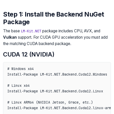
Step 1: Install the Backend NuGet
Package
The base
package includes CPU, AVX, and
LM-Kit.NET
Vulkan
support. For CUDA GPU acceleration you must add
the matching CUDA backend package.
CUDA 12 (NVIDIA)
# Windows x64

Install-Package LM-Kit.NET.Backend.Cuda12.Windows

# Linux x64

Install-Package LM-Kit.NET.Backend.Cuda12.Linux

# Linux ARM64 (NVIDIA Jetson, Grace, etc.)
