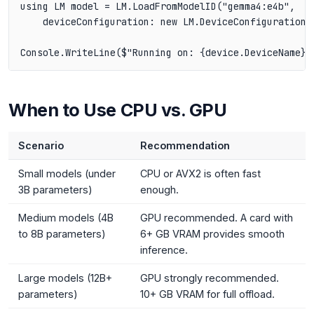
using LM model = LM.LoadFromModelID("gemma4:e4b",

    deviceConfiguration: new LM.DeviceConfiguration(d
When to Use CPU vs. GPU
Scenario
Recommendation
Small models (under
CPU or AVX2 is often fast
3B parameters)
enough.
Medium models (4B
GPU recommended. A card with
to 8B parameters)
6+ GB VRAM provides smooth
inference.
Large models (12B+
GPU strongly recommended.
parameters)
10+ GB VRAM for full offload.