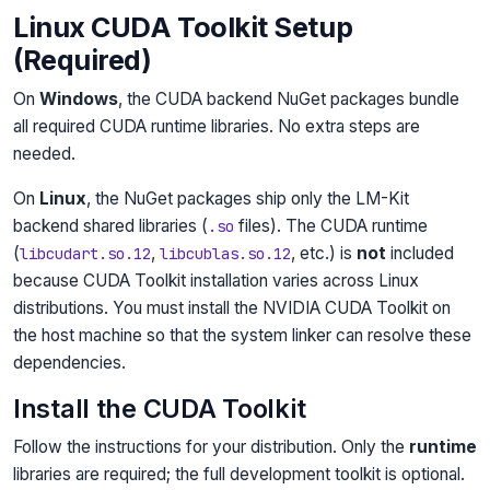
Linux CUDA Toolkit Setup
(Required)
On
Windows
, the CUDA backend NuGet packages bundle
all required CUDA runtime libraries. No extra steps are
needed.
On
Linux
, the NuGet packages ship only the LM-Kit
backend shared libraries (
files). The CUDA runtime
.so
(
,
, etc.) is
not
included
libcudart.so.12
libcublas.so.12
because CUDA Toolkit installation varies across Linux
distributions. You must install the NVIDIA CUDA Toolkit on
the host machine so that the system linker can resolve these
dependencies.
Install the CUDA Toolkit
Follow the instructions for your distribution. Only the
runtime
libraries are required; the full development toolkit is optional.