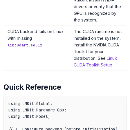
drivers or verify that the
GPU is recognized by
the system.
CUDA backend fails on Linux
The CUDA runtime is not
with missing
installed on the system.
Install the NVIDIA CUDA
libcudart.so.12
Toolkit for your
distribution. See
Linux
CUDA Toolkit Setup
.
Quick Reference
using LMKit.Global;

using LMKit.Hardware.Gpu;

using LMKit.Model;

// 1. Configure backend (before initialization)
