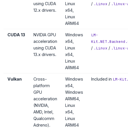
using CUDA
Linux
/
/
.Linux
.linux-
12.x drivers.
x64,
Linux
ARM64
CUDA 13
NVIDIA GPU
Windows
LM-
acceleration
x64,
Kit.NET.Backend.
using CUDA
Linux
/
/
.Linux
.linux-
13.x drivers.
x64,
Linux
ARM64
Vulkan
Cross-
Windows
Included in
LM-Kit
platform
x64,
GPU
Windows
acceleration
ARM64,
(NVIDIA,
Linux
AMD, Intel,
x64,
Qualcomm
Linux
Adreno).
ARM64