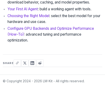
download behavior, caching, and model properties.
Your First AI Agent
: build a working agent with tools.
Choosing the Right Model
: select the best model for your
hardware and use case.
Configure GPU Backends and Optimize Performance
(How-To)
: advanced tuning and performance
optimization.
SHARE
© Copyright 2024 - 2026 LM-Kit - All rights reserved.