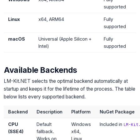
supported
Linux
x64, ARM64
Fully
supported
macOS
Universal (Apple Silicon +
Fully
Intel)
supported
Available Backends
LM-Kit.NET selects the optimal backend automatically at
startup and keeps it for the lifetime of the process. The table
below lists every supported backend.
Backend
Description
Platform
NuGet Package
CPU
Default
Windows
Included in
LM-Kit
(SSE4)
fallback.
x64,
Works on
Linux