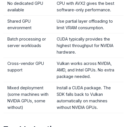
No dedicated GPU
CPU with AVX2 gives the best
available
software-only performance.
Shared GPU
Use partial layer offloading to
environment
limit VRAM consumption.
Batch processing or
CUDA typically provides the
server workloads
highest throughput for NVIDIA
hardware.
Cross-vendor GPU
Vulkan works across NVIDIA,
support
AMD, and Intel GPUs. No extra
package needed.
Mixed deployment
Install a CUDA package. The
(some machines with
SDK falls back to Vulkan
NVIDIA GPUs, some
automatically on machines
without)
without NVIDIA GPUs.