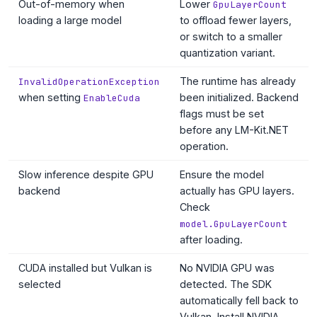
Out-of-memory when
Lower
GpuLayerCount
loading a large model
to offload fewer layers,
or switch to a smaller
quantization variant.
The runtime has already
InvalidOperationException
when setting
been initialized. Backend
EnableCuda
flags must be set
before any LM-Kit.NET
operation.
Slow inference despite GPU
Ensure the model
backend
actually has GPU layers.
Check
model.GpuLayerCount
after loading.
CUDA installed but Vulkan is
No NVIDIA GPU was
selected
detected. The SDK
automatically fell back to
Vulkan. Install NVIDIA