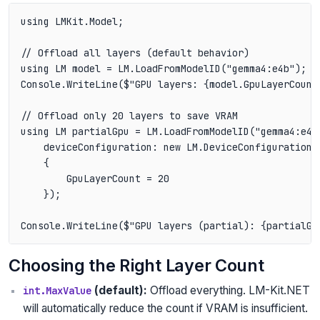
using LMKit.Model;

// Offload all layers (default behavior)

using LM model = LM.LoadFromModelID("gemma4:e4b");

Console.WriteLine($"GPU layers: {model.GpuLayerCount}
// Offload only 20 layers to save VRAM

using LM partialGpu = LM.LoadFromModelID("gemma4:e4b"
    deviceConfiguration: new LM.DeviceConfiguration

    {

        GpuLayerCount = 20

    });

Choosing the Right Layer Count
(default):
Offload everything. LM-Kit.NET
int.MaxValue
will automatically reduce the count if VRAM is insufficient.