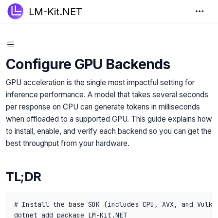
LM-Kit.NET
Configure GPU Backends
GPU acceleration is the single most impactful setting for
inference performance. A model that takes several seconds
per response on CPU can generate tokens in milliseconds
when offloaded to a supported GPU. This guide explains how
to install, enable, and verify each backend so you can get the
best throughput from your hardware.
TL;DR
# Install the base SDK (includes CPU, AVX, and Vulkan
dotnet add package LM-Kit.NET
