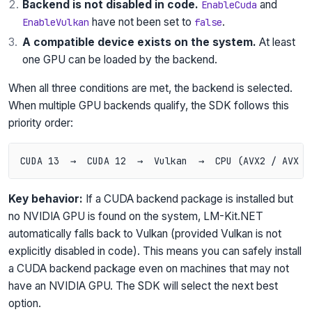
Backend is not disabled in code.
and
EnableCuda
have not been set to
.
EnableVulkan
false
A compatible device exists on the system.
At least
one GPU can be loaded by the backend.
When all three conditions are met, the backend is selected.
When multiple GPU backends qualify, the SDK follows this
priority order:
Key behavior:
If a CUDA backend package is installed but
no NVIDIA GPU is found on the system, LM-Kit.NET
automatically falls back to Vulkan (provided Vulkan is not
explicitly disabled in code). This means you can safely install
a CUDA backend package even on machines that may not
have an NVIDIA GPU. The SDK will select the next best
option.