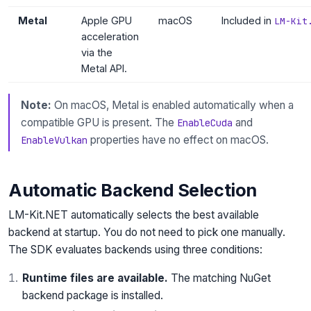
Metal
Apple GPU
macOS
Included in
LM-Kit
acceleration
via the
Metal API.
Note:
On macOS, Metal is enabled automatically when a
compatible GPU is present. The
and
EnableCuda
properties have no effect on macOS.
EnableVulkan
Automatic Backend Selection
LM-Kit.NET automatically selects the best available
backend at startup. You do not need to pick one manually.
The SDK evaluates backends using three conditions:
Runtime files are available.
The matching NuGet
backend package is installed.