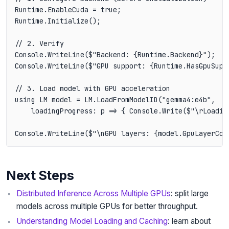
Runtime.EnableCuda = true;

Runtime.Initialize();

// 2. Verify

Console.WriteLine($"Backend: {Runtime.Backend}");

Console.WriteLine($"GPU support: {Runtime.HasGpuSuppo
// 3. Load model with GPU acceleration

using LM model = LM.LoadFromModelID("gemma4:e4b",

    loadingProgress: p => { Console.Write($"\rLoadin
Next Steps
Distributed Inference Across Multiple GPUs
: split large
models across multiple GPUs for better throughput.
Understanding Model Loading and Caching
: learn about