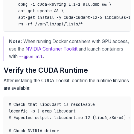
    dpkg -i cuda-keyring_1.1-1_all.deb && \

    apt-get update && \

    apt-get install -y cuda-cudart-12-6 libcublas-12-
Note:
When running Docker containers with GPU access,
use the
NVIDIA Container Toolkit
and launch containers
with
.
--gpus all
Verify the CUDA Runtime
After installing the CUDA Toolkit, confirm the runtime libraries
are available:
# Check that libcudart is resolvable

ldconfig -p | grep libcudart

# Expected output: libcudart.so.12 (libc6,x86-64) =>
# Check NVIDIA driver
