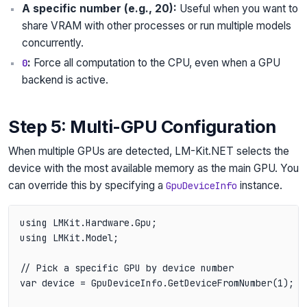
A specific number (e.g., 20):
Useful when you want to
share VRAM with other processes or run multiple models
concurrently.
:
Force all computation to the CPU, even when a GPU
0
backend is active.
Step 5: Multi-GPU Configuration
When multiple GPUs are detected, LM-Kit.NET selects the
device with the most available memory as the main GPU. You
can override this by specifying a
instance.
GpuDeviceInfo
using LMKit.Hardware.Gpu;

using LMKit.Model;

// Pick a specific GPU by device number

var device = GpuDeviceInfo.GetDeviceFromNumber(1);
