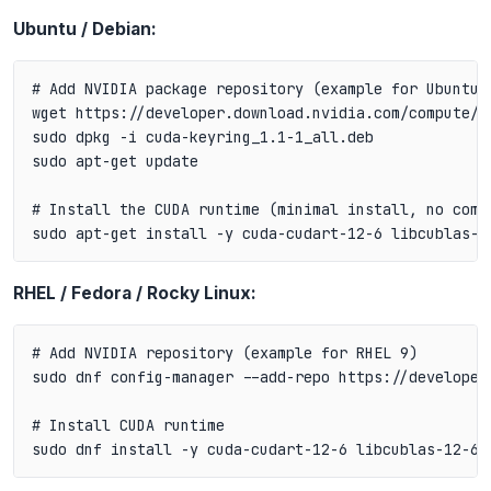
Ubuntu / Debian:
# Add NVIDIA package repository (example for Ubuntu 2
wget https://developer.download.nvidia.com/compute/c
sudo dpkg -i cuda-keyring_1.1-1_all.deb

sudo apt-get update

# Install the CUDA runtime (minimal install, no compi
RHEL / Fedora / Rocky Linux:
# Add NVIDIA repository (example for RHEL 9)

sudo dnf config-manager --add-repo https://developer
# Install CUDA runtime
