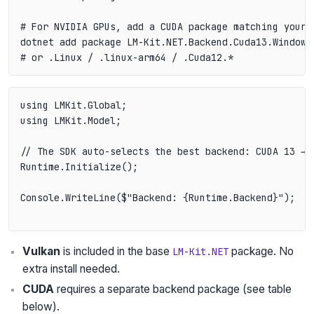
# For NVIDIA GPUs, add a CUDA package matching your p
dotnet add package LM-Kit.NET.Backend.Cuda13.Windows 
using LMKit.Global;

using LMKit.Model;

// The SDK auto-selects the best backend: CUDA 13 → C
Runtime.Initialize();

Console.WriteLine($"Backend: {Runtime.Backend}");  /
Vulkan
is included in the base
package. No
LM-Kit.NET
extra install needed.
CUDA
requires a separate backend package (see table
below).