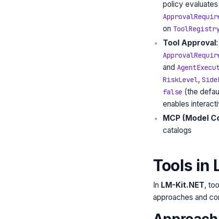
policy evaluates 
ApprovalRequir
on
ToolRegistr
Tool Approval
ApprovalRequir
and
AgentExecu
,
RiskLevel
Side
(the defaul
false
enables interact
MCP (Model Co
catalogs
Tools in
In
LM-Kit.NET
, to
approaches and com
Approach 1