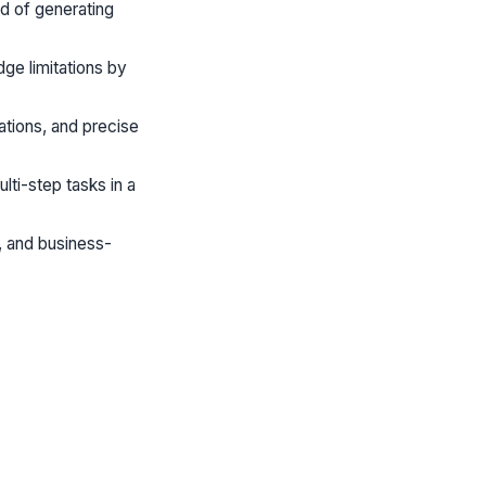
ad of generating
ge limitations by
ations, and precise
lti-step tasks in a
, and business-