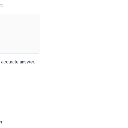
t:
, accurate answer.
n