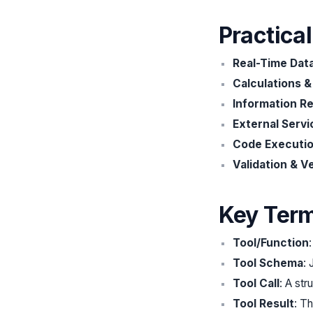
Practica
Real-Time Dat
Calculations 
Information Re
External Servi
Code Executi
Validation & Ve
Key Ter
Tool/Function
Tool Schema
:
Tool Call
: A st
Tool Result
: Th