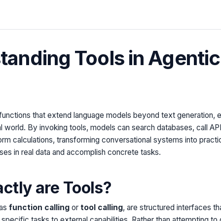
anding Tools in Agentic
functions that extend language models beyond text generation, e
eal world. By invoking tools, models can search databases, call A
form calculations, transforming conversational systems into practi
ses in real data and accomplish concrete tasks.
ctly are Tools?
 as
function calling
or
tool calling
, are structured interfaces t
pecific tasks to external capabilities. Rather than attempting to 