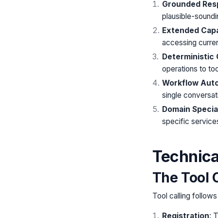
Grounded Res
plausible-soundi
Extended Capab
accessing curren
Deterministic
operations to too
Workflow Aut
single conversati
Domain Special
specific services
Technica
The Tool C
Tool calling follow
Registration
: 