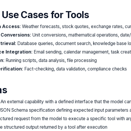
l Use Cases for Tools
a Access
: Weather forecasts, stock quotes, exchange rates, cu
& Conversions
: Unit conversions, mathematical operations, date/
trieval
: Database queries, document search, knowledge base l
ce Integration
: Email sending, calendar management, task creat
on
: Running scripts, data analysis, file processing
rification
: Fact-checking, data validation, compliance checks
ms
: An external capability with a defined interface that the model ca
 JSON Schema specification defining expected input parameters 
ructured request from the model to execute a specific tool with a
e structured output returned by a tool after execution