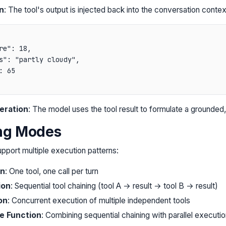
n
: The tool's output is injected back into the conversation contex
re": 18,

s": "partly cloudy",

 65

eration
: The model uses the tool result to formulate a grounded
ing Modes
port multiple execution patterns:
on
: One tool, one call per turn
ion
: Sequential tool chaining (tool A → result → tool B → result)
on
: Concurrent execution of multiple independent tools
le Function
: Combining sequential chaining with parallel executio