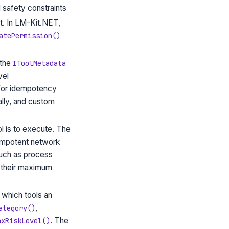
d safety constraints
nt. In LM-Kit.NET,
atePermission()
 the
IToolMetadata
vel
 for idempotency
ally, and custom
l is to execute. The
dempotent network
such as process
y their maximum
 which tools an
,
ategory()
. The
axRiskLevel()