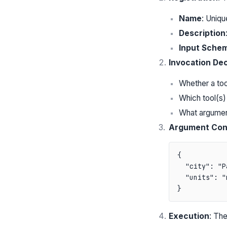
Name
: Unique
Description
Input Sche
Invocation Dec
Whether a too
Which tool(s)
What argumen
Argument Con
{

  "city": "P
  "units": "
Execution
: The