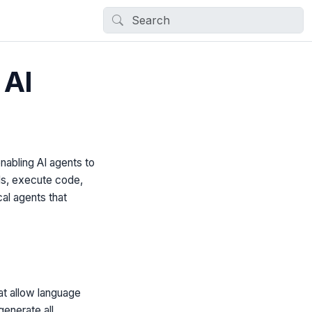
 AI
nabling AI agents to
PIs, execute code,
cal agents that
hat allow language
generate all