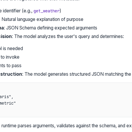
 identifier (e.g.,
)
get_weather
: Natural language explanation of purpose
ma
: JSON Schema defining expected arguments
ision
: The model analyzes the user's query and determines:
l is needed
 to invoke
ts to pass
struction
: The model generates structured JSON matching the 
aris",

metric"

 runtime parses arguments, validates against the schema, and ex