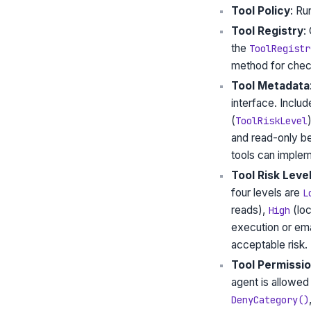
Tool Policy
: Ru
Tool Registry
:
the
ToolRegistr
method for check
Tool Metadata
interface. Includ
(
ToolRiskLevel
and read-only be
tools can imple
Tool Risk Leve
four levels are
L
reads),
(loc
High
execution or em
acceptable risk.
Tool Permissio
agent is allowed 
DenyCategory()