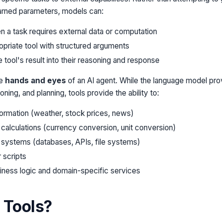
earned parameters, models can:
 a task requires external data or computation
priate tool with structured arguments
 tool's result into their reasoning and response
he
hands and eyes
of an AI agent. While the language model prov
ning, and planning, tools provide the ability to:
formation (weather, stock prices, news)
calculations (currency conversion, unit conversion)
 systems (databases, APIs, file systems)
 scripts
siness logic and domain-specific services
 Tools?