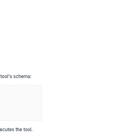
tool's schema:
ecutes the tool.