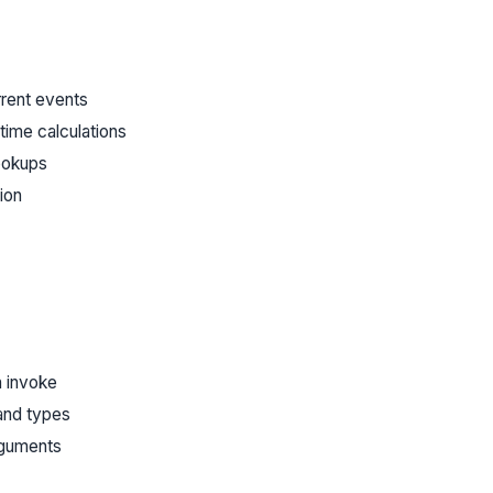
rrent events
time calculations
ookups
ion
n invoke
and types
rguments