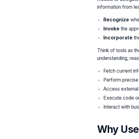
information from l
Recognize
when
Invoke
the appro
Incorporate
the
Think of tools as t
understanding, reaso
Fetch current in
Perform precise 
Access external
Execute code or
Interact with bu
Why Use