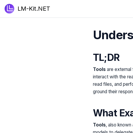
LM-Kit.NET
Underst
TL;DR
Tools
are external 
interact with the r
read files, and per
ground their respon
What Exa
Tools
, also known
models to delegate s