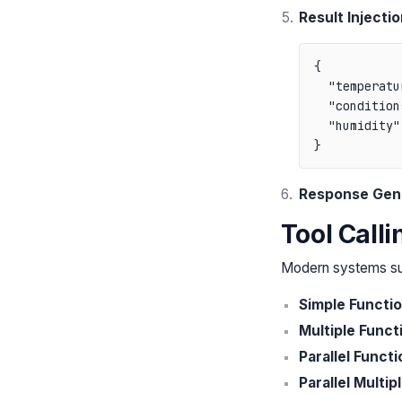
Result Injectio
{

  "temperatu
  "condition
  "humidity":
Response Gen
Tool Call
Modern systems sup
Simple Functi
Multiple Funct
Parallel Functi
Parallel Multip