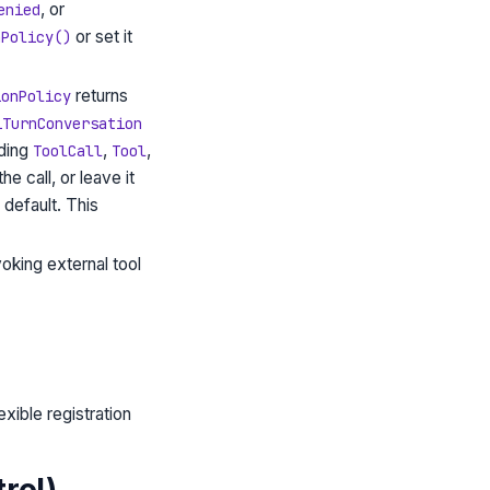
, or
enied
or set it
nPolicy()
returns
ionPolicy
iTurnConversation
nding
,
,
ToolCall
Tool
he call, or leave it
 default. This
oking external tool
exible registration
rol)