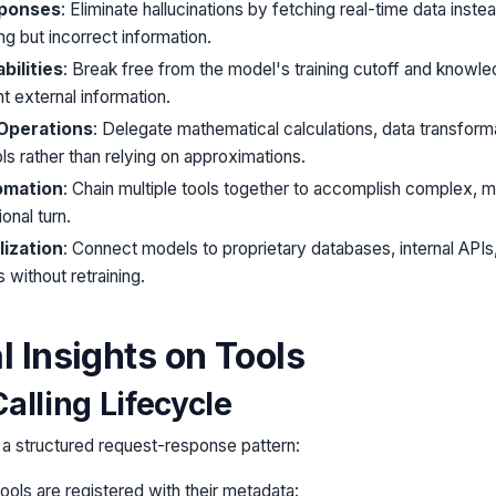
ponses
: Eliminate hallucinations by fetching real-time data inste
ng but incorrect information.
ilities
: Break free from the model's training cutoff and knowled
t external information.
 Operations
: Delegate mathematical calculations, data transform
ls rather than relying on approximations.
omation
: Chain multiple tools together to accomplish complex, mu
onal turn.
ization
: Connect models to proprietary databases, internal APIs
 without retraining.
l Insights on Tools
alling Lifecycle
s a structured request-response pattern:
Tools are registered with their metadata: