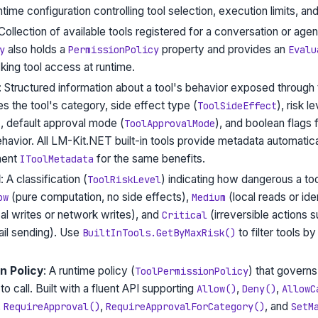
ntime configuration controlling tool selection, execution limits, an
 Collection of available tools registered for a conversation or age
also holds a
property and provides an
y
PermissionPolicy
Evalu
ing tool access at runtime.
: Structured information about a tool's behavior exposed through
es the tool's category, side effect type (
), risk le
ToolSideEffect
), default approval mode (
), and boolean flags
ToolApprovalMode
havior. All LM-Kit.NET built-in tools provide metadata automatic
ment
for the same benefits.
IToolMetadata
l
: A classification (
) indicating how dangerous a too
ToolRiskLevel
(pure computation, no side effects),
(local reads or i
ow
Medium
al writes or network writes), and
(irreversible actions 
Critical
ail sending). Use
to filter tools b
BuiltInTools.GetByMaxRisk()
n Policy
: A runtime policy (
) that governs
ToolPermissionPolicy
to call. Built with a fluent API supporting
,
,
Allow()
Deny()
AllowC
,
,
, and
RequireApproval()
RequireApprovalForCategory()
SetM