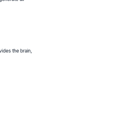
ides the brain,