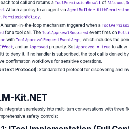
each tool call and returns a
of
,
ToolPermissionResult
Allowed
D
. Attach a policy to an agent via
ed
AgentBuilder.WithPermissio
.
y.PermissionPolicy
: A human-in-the-loop mechanism triggered when a
ToolPermiss
for a tool call. The
event fires on
ed
ToolApprovalRequired
Mult
with
, which includes the pe
tor
ToolApprovalRequestEventArgs
, and an
property. Set
to allow t
Effect
Approved
Approved = true
t) to deny it. If no handler is subscribed, the tool call is denied by
ive confirmation workflows for sensitive operations.
ntext Protocol)
: Standardized protocol for discovering and inv
 LM-Kit.NET
ols integrate seamlessly into multi-turn conversations with three fl
prehensive safety controls:
: ITool Implementation (Full Cont