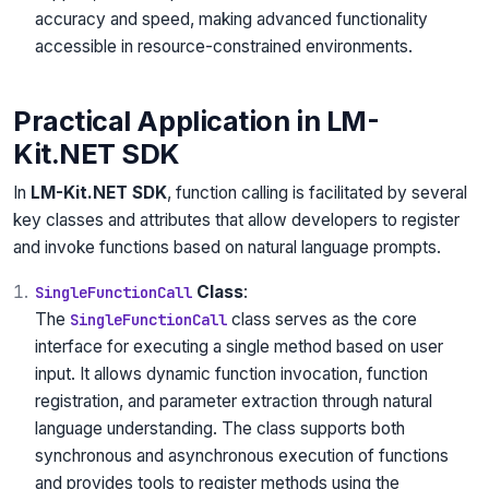
accuracy and speed, making advanced functionality
accessible in resource-constrained environments.
Practical Application in LM-
Kit.NET SDK
In
LM-Kit.NET SDK
, function calling is facilitated by several
key classes and attributes that allow developers to register
and invoke functions based on natural language prompts.
Class
:
SingleFunctionCall
The
class serves as the core
SingleFunctionCall
interface for executing a single method based on user
input. It allows dynamic function invocation, function
registration, and parameter extraction through natural
language understanding. The class supports both
synchronous and asynchronous execution of functions
and provides tools to register methods using the