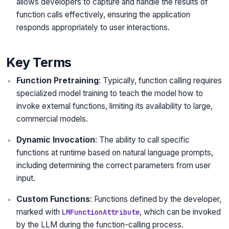
allows developers to capture and handle the results of
function calls effectively, ensuring the application
responds appropriately to user interactions.
Key Terms
Function Pretraining
: Typically, function calling requires
specialized model training to teach the model how to
invoke external functions, limiting its availability to large,
commercial models.
Dynamic Invocation
: The ability to call specific
functions at runtime based on natural language prompts,
including determining the correct parameters from user
input.
Custom Functions
: Functions defined by the developer,
marked with
, which can be invoked
LMFunctionAttribute
by the LLM during the function-calling process.