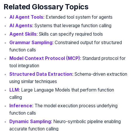
Related Glossary Topics
AI Agent Tools
: Extended tool system for agents
AI Agents
: Systems that leverage function calling
Agent Skills
: Skills can specify required tools
Grammar Sampling
: Constrained output for structured
function calls
Model Context Protocol (MCP)
: Standard protocol for
tool integration
Structured Data Extraction
: Schema-driven extraction
using similar techniques
LLM
: Large Language Models that perform function
calling
Inference
: The model execution process underlying
function calls
Dynamic Sampling
: Neuro-symbolic pipeline enabling
accurate function calling