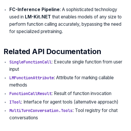
FC-Inference Pipeline
: A sophisticated technology
used in
LM-Kit.NET
that enables models of any size to
perform function calling accurately, bypassing the need
for specialized pretraining.
Related API Documentation
: Execute single function from user
SingleFunctionCall
input
: Attribute for marking callable
LMFunctionAttribute
methods
: Result of function invocation
FunctionCallResult
: Interface for agent tools (alternative approach)
ITool
: Tool registry for chat
MultiTurnConversation.Tools
conversations