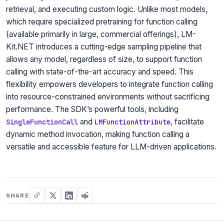
retrieval, and executing custom logic. Unlike most models,
which require specialized pretraining for function calling
(available primarily in large, commercial offerings), LM-
Kit.NET introduces a cutting-edge sampling pipeline that
allows any model, regardless of size, to support function
calling with state-of-the-art accuracy and speed. This
flexibility empowers developers to integrate function calling
into resource-constrained environments without sacrificing
performance. The SDK’s powerful tools, including
and
, facilitate
SingleFunctionCall
LMFunctionAttribute
dynamic method invocation, making function calling a
versatile and accessible feature for LLM-driven applications.
SHARE