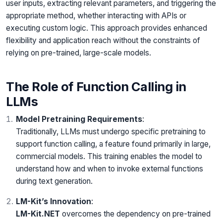
user inputs, extracting relevant parameters, and triggering the
appropriate method, whether interacting with APIs or
executing custom logic. This approach provides enhanced
flexibility and application reach without the constraints of
relying on pre-trained, large-scale models.
The Role of Function Calling in
LLMs
Model Pretraining Requirements
:
Traditionally, LLMs must undergo specific pretraining to
support function calling, a feature found primarily in large,
commercial models. This training enables the model to
understand how and when to invoke external functions
during text generation.
LM-Kit’s Innovation
:
LM-Kit.NET
overcomes the dependency on pre-trained