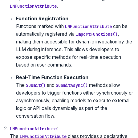
.
LMFunctionAttribute
Function Registration
:
Functions marked with
can be
LMFunctionAttribute
automatically registered via
,
ImportFunctions()
making them accessible for dynamic invocation by the
LLM during inference. This allows developers to
expose specific methods for real-time execution
based on user commands.
Real-Time Function Execution
:
The
and
methods allow
Submit()
SubmitAsync()
developers to trigger functions either synchronously or
asynchronously, enabling models to execute external
logic or API calls dynamically as part of the
conversation flow.
:
LMFunctionAttribute
The
class provides a declarative
LMFunctionAttribute