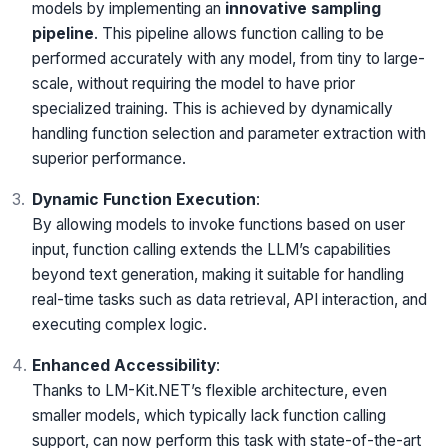
models by implementing an
innovative sampling
pipeline
. This pipeline allows function calling to be
performed accurately with any model, from tiny to large-
scale, without requiring the model to have prior
specialized training. This is achieved by dynamically
handling function selection and parameter extraction with
superior performance.
Dynamic Function Execution
:
By allowing models to invoke functions based on user
input, function calling extends the LLM’s capabilities
beyond text generation, making it suitable for handling
real-time tasks such as data retrieval, API interaction, and
executing complex logic.
Enhanced Accessibility
:
Thanks to LM-Kit.NET’s flexible architecture, even
smaller models, which typically lack function calling
support, can now perform this task with state-of-the-art