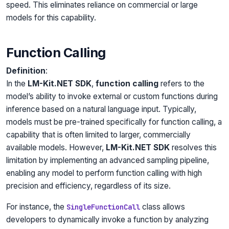
speed. This eliminates reliance on commercial or large
models for this capability.
Function Calling
Definition
:
In the
LM-Kit.NET SDK
,
function calling
refers to the
model’s ability to invoke external or custom functions during
inference based on a natural language input. Typically,
models must be pre-trained specifically for function calling, a
capability that is often limited to larger, commercially
available models. However,
LM-Kit.NET SDK
resolves this
limitation by implementing an advanced sampling pipeline,
enabling any model to perform function calling with high
precision and efficiency, regardless of its size.
For instance, the
class allows
SingleFunctionCall
developers to dynamically invoke a function by analyzing