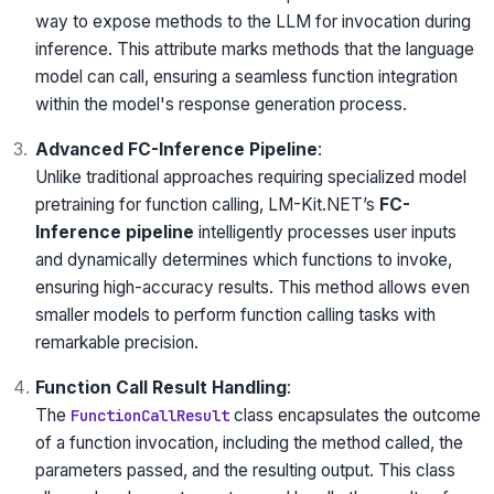
way to expose methods to the LLM for invocation during
inference. This attribute marks methods that the language
model can call, ensuring a seamless function integration
within the model's response generation process.
Advanced FC-Inference Pipeline
:
Unlike traditional approaches requiring specialized model
pretraining for function calling, LM-Kit.NET’s
FC-
Inference pipeline
intelligently processes user inputs
and dynamically determines which functions to invoke,
ensuring high-accuracy results. This method allows even
smaller models to perform function calling tasks with
remarkable precision.
Function Call Result Handling
:
The
class encapsulates the outcome
FunctionCallResult
of a function invocation, including the method called, the
parameters passed, and the resulting output. This class