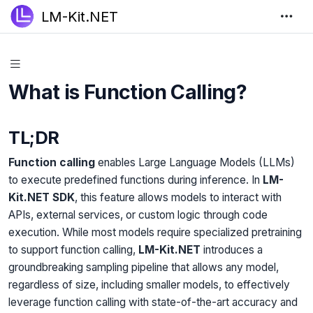
LM-Kit.NET
What is Function Calling?
TL;DR
Function calling
enables Large Language Models (LLMs)
to execute predefined functions during inference. In
LM-
Kit.NET SDK
, this feature allows models to interact with
APIs, external services, or custom logic through code
execution. While most models require specialized pretraining
to support function calling,
LM-Kit.NET
introduces a
groundbreaking sampling pipeline that allows any model,
regardless of size, including smaller models, to effectively
leverage function calling with state-of-the-art accuracy and