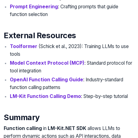
Prompt Engineering
: Crafting prompts that guide
function selection
External Resources
Toolformer
(Schick et al., 2023): Training LLMs to use
tools
Model Context Protocol (MCP)
: Standard protocol for
tool integration
OpenAI Function Calling Guide
: Industry-standard
function calling patterns
LM-Kit Function Calling Demo
: Step-by-step tutorial
Summary
Function calling
in
LM-Kit.NET SDK
allows LLMs to
perform dynamic actions such as API interactions, data