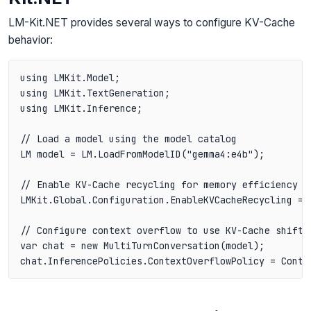
LM-Kit.NET provides several ways to configure KV-Cache
behavior:
using LMKit.Model;

using LMKit.TextGeneration;

using LMKit.Inference;

// Load a model using the model catalog

LM model = LM.LoadFromModelID("gemma4:e4b");

// Enable KV-Cache recycling for memory efficiency

LMKit.Global.Configuration.EnableKVCacheRecycling = t
// Configure context overflow to use KV-Cache shiftin
var chat = new MultiTurnConversation(model);
