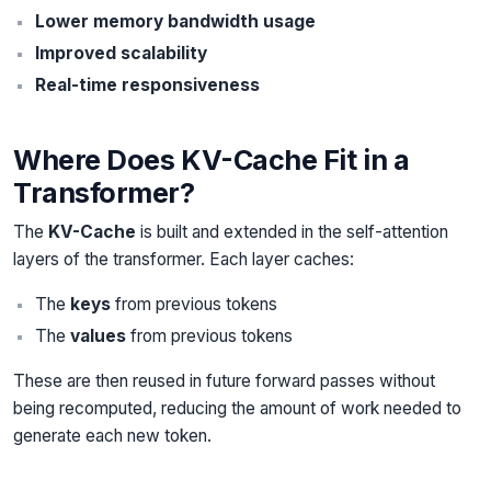
Lower memory bandwidth usage
Improved scalability
Real-time responsiveness
Where Does KV-Cache Fit in a
Transformer?
The
KV-Cache
is built and extended in the self-attention
layers of the transformer. Each layer caches:
The
keys
from previous tokens
The
values
from previous tokens
These are then reused in future forward passes without
being recomputed, reducing the amount of work needed to
generate each new token.