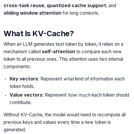
cross-task reuse
,
quantized cache support
, and
sliding window attention
for long contexts.
What Is KV-Cache?
When an LLM generates text token by token, it relies on a
mechanism called
self-attention
to compare each new
token to all previous ones. This attention uses two internal
components:
Key vectors
: Represent
what
kind of information each
token holds.
Value vectors
: Represent
how much
each token should
contribute.
Without KV-Cache, the model would need to recompute all
previous keys and values every time a new token is
generated.