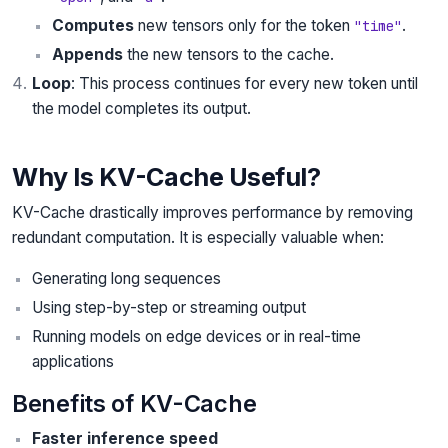
Computes
new tensors only for the token
.
"time"
Appends
the new tensors to the cache.
Loop
: This process continues for every new token until
the model completes its output.
Why Is KV-Cache Useful?
KV-Cache drastically improves performance by removing
redundant computation. It is especially valuable when:
Generating long sequences
Using step-by-step or streaming output
Running models on edge devices or in real-time
applications
Benefits of KV-Cache
Faster inference speed