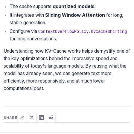
The cache supports
quantized models
.
It integrates with
Sliding Window Attention
for long,
stable generation.
Configure via
ContextOverflowPolicy.KVCacheShifting
for long conversations.
Understanding how KV-Cache works helps demystify one of
the key optimizations behind the impressive speed and
scalability of today's language models. By reusing what the
model has already seen, we can generate text more
efficiently, more responsively, and at much lower
computational cost.
SHARE