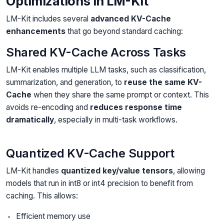
Optimizations in LM-Kit
LM-Kit includes several
advanced KV-Cache
enhancements
that go beyond standard caching:
Shared KV-Cache Across Tasks
LM-Kit enables multiple LLM tasks, such as classification,
summarization, and generation, to
reuse the same KV-
Cache
when they share the same prompt or context. This
avoids re-encoding and
reduces response time
dramatically
, especially in multi-task workflows.
Quantized KV-Cache Support
LM-Kit handles
quantized key/value tensors
, allowing
models that run in int8 or int4 precision to benefit from
caching. This allows:
Efficient memory use