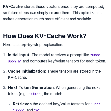
KV-Cache
stores those vectors once they are computed,
so future steps can simply
reuse
them. This optimization
makes generation much more efficient and scalable.
How Does KV-Cache Work?
Here's a step-by-step explanation:
Initial Input
: The model receives a prompt like
"Once
and computes key/value tensors for each token.
upon a"
Cache Initialization
: These tensors are stored in the
KV-Cache.
Next Token Generation
: When generating the next
token (e.g.,
), the model:
"time"
Retrieves
the cached key/value tensors for
,
"Once"
, and
.
"upon"
"a"