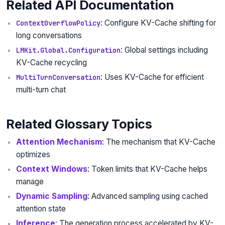
Related API Documentation
: Configure KV-Cache shifting for
ContextOverflowPolicy
long conversations
: Global settings including
LMKit.Global.Configuration
KV-Cache recycling
: Uses KV-Cache for efficient
MultiTurnConversation
multi-turn chat
Related Glossary Topics
Attention Mechanism
: The mechanism that KV-Cache
optimizes
Context Windows
: Token limits that KV-Cache helps
manage
Dynamic Sampling
: Advanced sampling using cached
attention state
Inference
: The generation process accelerated by KV-