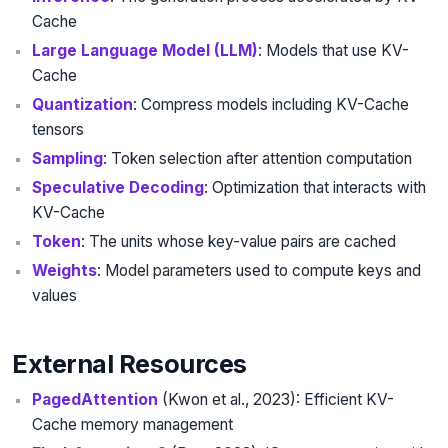
Cache
Large Language Model (LLM)
: Models that use KV-
Cache
Quantization
: Compress models including KV-Cache
tensors
Sampling
: Token selection after attention computation
Speculative Decoding
: Optimization that interacts with
KV-Cache
Token
: The units whose key-value pairs are cached
Weights
: Model parameters used to compute keys and
values
External Resources
PagedAttention
(Kwon et al., 2023): Efficient KV-
Cache memory management