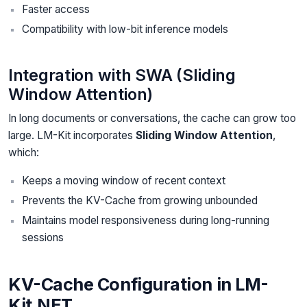
Faster access
Compatibility with low-bit inference models
Integration with SWA (Sliding
Window Attention)
In long documents or conversations, the cache can grow too
large. LM-Kit incorporates
Sliding Window Attention
,
which:
Keeps a moving window of recent context
Prevents the KV-Cache from growing unbounded
Maintains model responsiveness during long-running
sessions
KV-Cache Configuration in LM-
Kit.NET