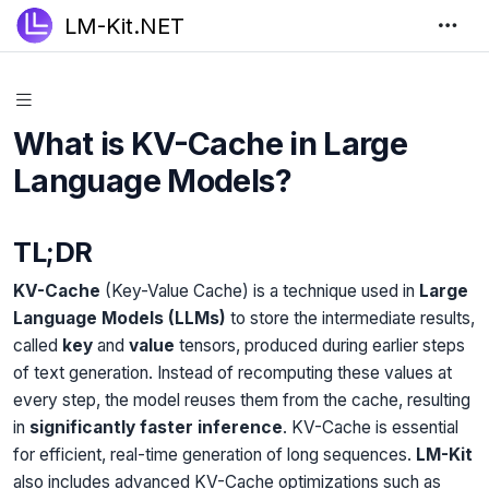
LM-Kit.NET
What is KV-Cache in Large
Language Models?
TL;DR
KV-Cache
(Key-Value Cache) is a technique used in
Large
Language Models (LLMs)
to store the intermediate results,
called
key
and
value
tensors, produced during earlier steps
of text generation. Instead of recomputing these values at
every step, the model reuses them from the cache, resulting
in
significantly faster inference
. KV-Cache is essential
for efficient, real-time generation of long sequences.
LM-Kit
also includes advanced KV-Cache optimizations such as