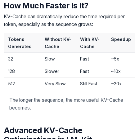
How Much Faster Is It?
KV-Cache can dramatically reduce the time required per
token, especially as the sequence grows:
Tokens
Without KV-
With KV-
Speedup
Generated
Cache
Cache
32
Slow
Fast
~5x
128
Slower
Fast
~10x
512
Very Slow
Still Fast
~20x
The longer the sequence, the more useful KV-Cache
becomes.
Advanced KV-Cache