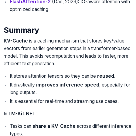
FlashAttention-2
(Dao, 2023): IO-aware attention with
optimized caching
Summary
KV-Cache
is a caching mechanism that stores key/value
vectors from earlier generation steps in a transformer-based
model. This avoids recomputation and leads to faster, more
efficient text generation.
It stores attention tensors so they can be
reused
.
It drastically
improves inference speed
, especially for
long outputs.
It is essential for real-time and streaming use cases.
In
LM-Kit.NET
:
Tasks can
share a KV-Cache
across different inference
types.