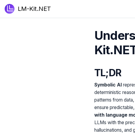
LM-Kit.NET
Unders
Kit.NE
TL;DR
Symbolic AI
repres
deterministic reason
patterns from data
ensure predictable,
with language m
LLMs with the preci
hallucinations, an