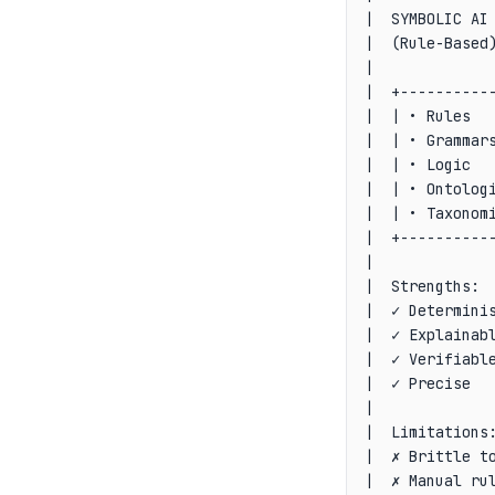
|  SYMBOLIC AI 
|  (Rule-Based)
|              
|  +-----------
|  | • Rules   
|  | • Grammars
|  | • Logic   
|  | • Ontologi
|  | • Taxonomi
|  +-----------
|              
|  Strengths:  
|  ✓ Determinis
|  ✓ Explainabl
|  ✓ Verifiable
|  ✓ Precise   
|              
|  Limitations:
|  ✗ Brittle to
|  ✗ Manual rul