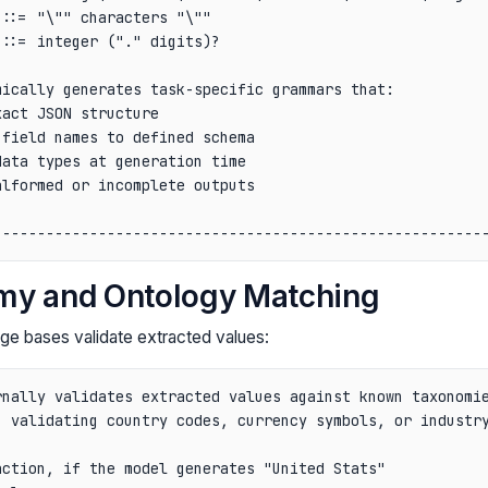
::= "\"" characters "\""                                
::= integer ("." digits)?                               
                                                        
ically generates task-specific grammars that:           
act JSON structure                                      
field names to defined schema                           
ata types at generation time                            
lformed or incomplete outputs                           
                                                        
my and Ontology Matching
ge bases validate extracted values:
nally validates extracted values against known taxonomie
 validating country codes, currency symbols, or industry
ction, if the model generates "United Stats"
