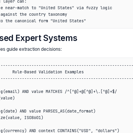
 layer can:

e near-match to "United States" via fuzzy logic

against the country taxonomy

ased Expert Systems
es guide extraction decisions:
--------------------------------------------------------
     Rule-Based Validation Examples                     
--------------------------------------------------------
                                                        
g(email) AND value MATCHES /^[^@]+@[^@]+\.[^@]+$/       
value)                                                  
                                                        
g(date) AND value PARSES_AS(date_format)                
ze(value, ISO8601)                                      
                                                        
g(currency) AND context CONTAINS("USD", "dollars")      