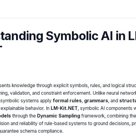
tanding Symbolic AI in 
T
ents knowledge through explicit symbols, rules, and logical struc
ing, validation, and constraint enforcement. Unlike neural network
, symbolic systems apply
formal rules
,
grammars
, and
struct
 explainable behavior. In
LM-Kit.NET
, symbolic AI components 
odels
through the
Dynamic Sampling
framework, combining the
sion and reliability of rule-based systems to ground decisions, p
d guarantee schema compliance.