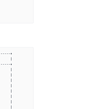
-----+

     |

-----+

     |

     |

     |

     |

     |

     |

     |

     |
