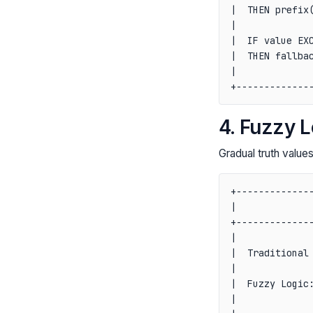
|  THEN prefix(
|              
|  IF value EXC
|  THEN fallbac
|              
4. Fuzzy L
Gradual truth valu
+--------------
|              
+--------------
|              
|  Traditional 
|              
|  Fuzzy Logic:
|              