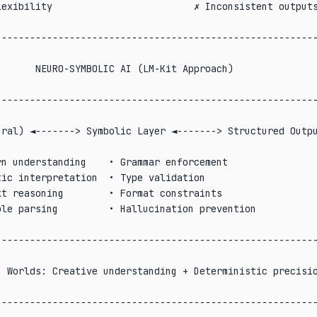
exibility                         ✗ Inconsistent outputs
                                                        
--------------------------------------------------------
                                                        
      NEURO-SYMBOLIC AI (LM-Kit Approach)               
                                                        
--------------------------------------------------------
                                                        
ral) ◄-------> Symbolic Layer ◄-------> Structured Outpu
                                                        
n understanding    • Grammar enforcement                
ic interpretation  • Type validation                    
t reasoning        • Format constraints                 
le parsing         • Hallucination prevention           
                                                        
--------------------------------------------------------
                                                        
 Worlds: Creative understanding + Deterministic precisio
                                                        