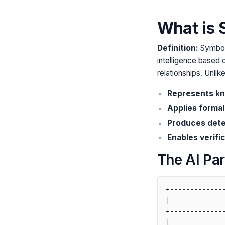
What is 
Definition:
Symboli
intelligence based 
relationships. Unli
Represents kn
Applies formal
Produces deter
Enables verific
The AI Pa
+--------------
|              
+--------------
|              