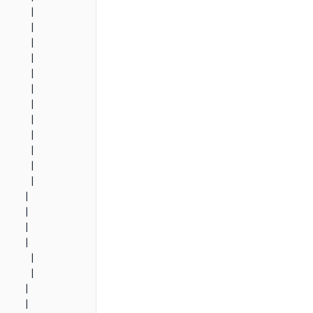
     |

     |

     |

     |

     |

     |

     |

     |

     |

     |

     |

     |

    |

    |

    |

    |

     |

     |

    |

    |
