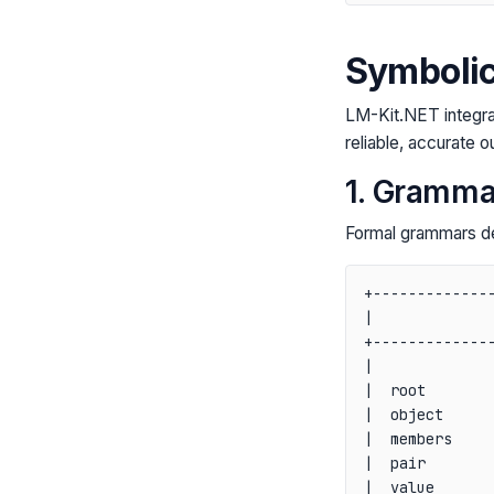
Symbolic
LM-Kit.NET integra
reliable, accurate o
1. Gramma
Formal grammars def
+--------------
|              
+--------------
|              
|  root        
|  object      
|  members     
|  pair        
|  value       