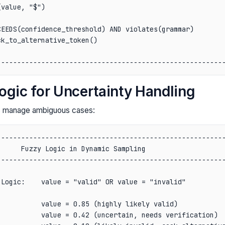
value, "$")                                             
                                                        
EEDS(confidence_threshold) AND violates(grammar)        
k_to_alternative_token()                                
                                                        
ogic for Uncertainty Handling
es manage ambiguous cases:
--------------------------------------------------------
     Fuzzy Logic in Dynamic Sampling                    
--------------------------------------------------------
                                                        
Logic:    value = "valid" OR value = "invalid"          
                                                        
          value = 0.85 (highly likely valid)            
          value = 0.42 (uncertain, needs verification)  