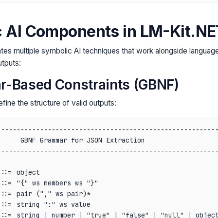
 AI Components in LM-Kit.NE
tes multiple symbolic AI techniques that work alongside languag
utputs:
r-Based Constraints (GBNF)
ine the structure of valid outputs:
--------------------------------------------------------
     GBNF Grammar for JSON Extraction                   
--------------------------------------------------------
                                                        
::= object                                              
::= "{" ws members ws "}"                               
::= pair ("," ws pair)*                                 
::= string ":" ws value                                 
::= string | number | "true" | "false" | "null" | object