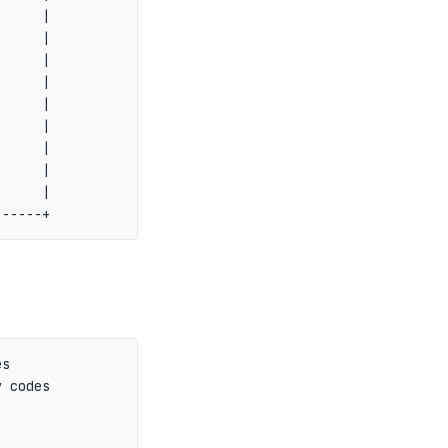
     |

     |

     |

     |

     |

     |

     |

     |

     |

s

 codes
