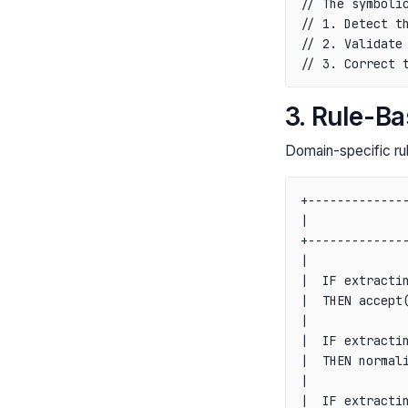
// The symbolic
// 1. Detect th
// 2. Validate 
3. Rule-B
Domain-specific rul
+--------------
|              
+--------------
|              
|  IF extractin
|  THEN accept(
|              
|  IF extractin
|  THEN normali
|              
|  IF extractin