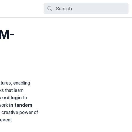
LM-
tures, enabling
s that learn
ured logic
to
work
in tandem
 creative power of
revent