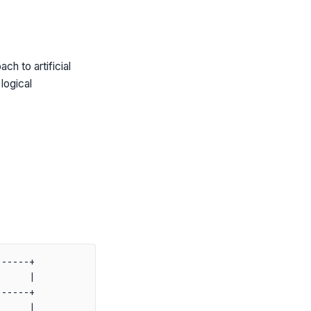
h to artificial
logical
-----+

     |

-----+

     |
