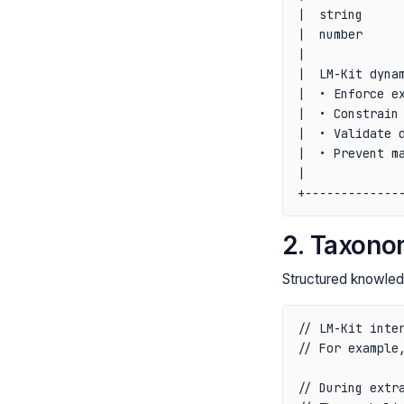
|  string      
|  number      
|              
|  LM-Kit dynam
|  • Enforce ex
|  • Constrain 
|  • Validate d
|  • Prevent ma
|              
2. Taxono
Structured knowled
// LM-Kit inter
// For example,
// During extra