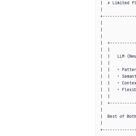
|  ✗ Limited fl
|              
+--------------
|              
|              
|              
|  +-----------
|  |           
|  |   LLM (Neu
|  |           
|  |   • Patter
|  |   • Semant
|  |   • Contex
|  |   • Flexib
|  |           
|  +-----------
|              
|  Best of Both
|              