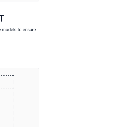
T
e models to ensure
-----+

     |

-----+

     |

     |

     |

     |

     |

     |
