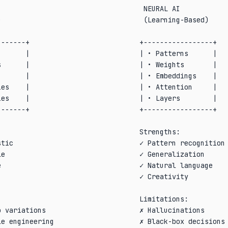
                                   NEURAL AI            
                                   (Learning-Based)     
                                                        
------+                           +-----------------+   
      |                           | • Patterns      |   
      |                           | • Weights       |   
      |                           | • Embeddings    |   
es    |                           | • Attention     |   
es    |                           | • Layers        |   
------+                           +-----------------+   
                                                        
                                  Strengths:            
tic                               ✓ Pattern recognition 
e                                 ✓ Generalization      
                                  ✓ Natural language    
                                  ✓ Creativity          
                                                        
                                  Limitations:          
 variations                       ✗ Hallucinations      
e engineering                     ✗ Black-box decisions 