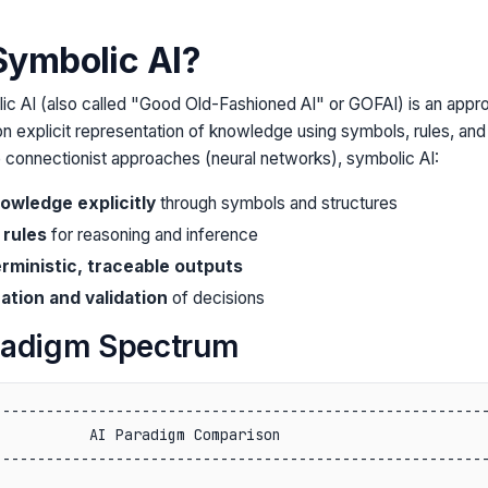
Symbolic AI?
c AI (also called "Good Old-Fashioned AI" or GOFAI) is an approac
on explicit representation of knowledge using symbols, rules, and 
ke connectionist approaches (neural networks), symbolic AI:
owledge explicitly
through symbols and structures
 rules
for reasoning and inference
ministic, traceable outputs
ation and validation
of decisions
radigm Spectrum
--------------------------------------------------------
          AI Paradigm Comparison                        
--------------------------------------------------------
                                                        