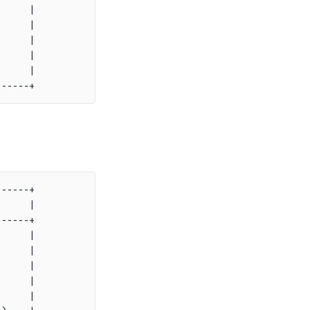
     |

     |

     |

     |

     |

-----+

     |

-----+

     |

     |

     |

     |

     |
