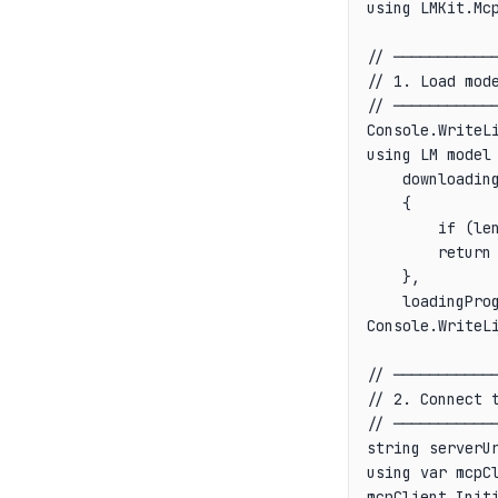
using LMKit.Mcp
// ────────────
// 1. Load mode
// ────────────
Console.WriteLi
using LM model 
    downloading
    {

        if (le
        return 
    },

    loadingPro
Console.WriteLi
// ────────────
// 2. Connect t
// ────────────
string serverUr
using var mcpCl
mcpClient.Initi