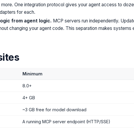
d more. One integration protocol gives your agent access to doze
dapters for each.
logic from agent logic.
MCP servers run independently. Update,
thout changing your agent code. This separation makes systems e
sites
Minimum
8.0+
4+ GB
~3 GB free for model download
A running MCP server endpoint (HTTP/SSE)