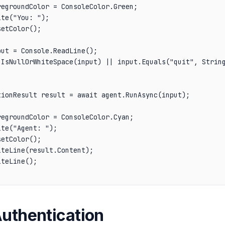
egroundColor = ConsoleColor.Green;

te("You: ");

etColor();

ut = Console.ReadLine();

.IsNullOrWhiteSpace(input) || input.Equals("quit", String
ionResult result = await agent.RunAsync(input);

egroundColor = ConsoleColor.Cyan;

te("Agent: ");

etColor();

teLine(result.Content);

teLine();

Authentication