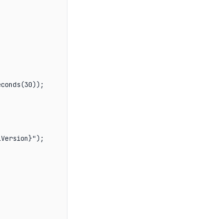
conds(30));

Version}");
