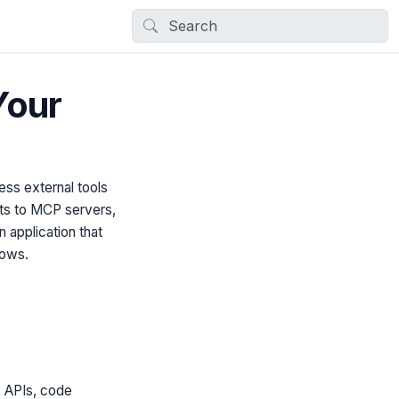
Your
ess external tools
ts to MCP servers,
n application that
lows.
, APIs, code