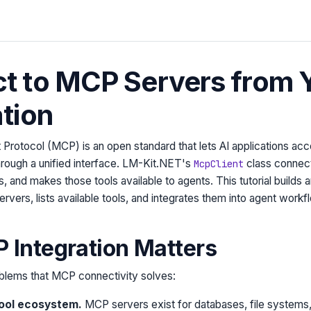
t to MCP Servers from 
tion
rotocol (MCP) is an open standard that lets AI applications acc
hrough a unified interface. LM-Kit.NET's
class connec
McpClient
s, and makes those tools available to agents. This tutorial builds a
vers, lists available tools, and integrates them into agent workf
Integration Matters
blems that MCP connectivity solves:
tool ecosystem.
MCP servers exist for databases, file systems