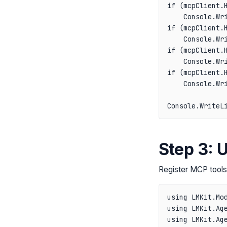
if (mcpClient.H
    Console.Wri
if (mcpClient.H
    Console.Wri
if (mcpClient.H
    Console.Wri
if (mcpClient.H
    Console.Wri
Step 3: 
Register MCP tools 
using LMKit.Mod
using LMKit.Age
using LMKit.Age