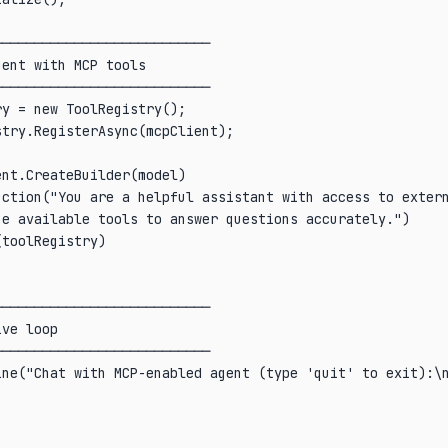
──────────────────────────

ent with MCP tools

──────────────────────────

y = new ToolRegistry();

try.RegisterAsync(mcpClient);

nt.CreateBuilder(model)

uction("You are a helpful assistant with access to extern
e available tools to answer questions accurately.")

toolRegistry)

──────────────────────────

ve loop

──────────────────────────

ne("Chat with MCP-enabled agent (type 'quit' to exit):\n