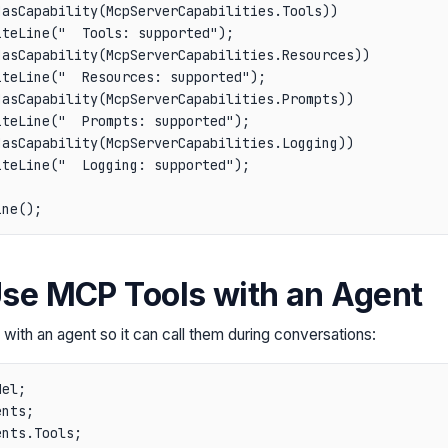
asCapability(McpServerCapabilities.Tools))

teLine("  Tools: supported");

asCapability(McpServerCapabilities.Resources))

teLine("  Resources: supported");

asCapability(McpServerCapabilities.Prompts))

teLine("  Prompts: supported");

asCapability(McpServerCapabilities.Logging))

teLine("  Logging: supported");

Use MCP Tools with an Agent
with an agent so it can call them during conversations:
el;

nts;

nts.Tools;
