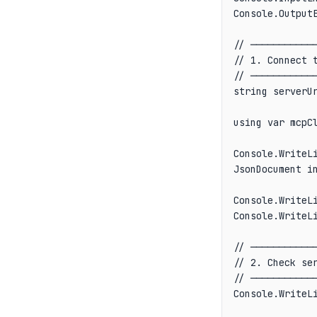
Console.OutputE
// ────────────
// 1. Connect t
// ────────────
string serverUr
using var mcpC
Console.WriteLi
JsonDocument in
Console.WriteL
Console.WriteLi
// ────────────
// 2. Check ser
// ────────────
Console.WriteLi