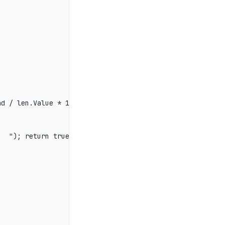
d / len.Value * 100:F1}%   ");

  "); return true; });
