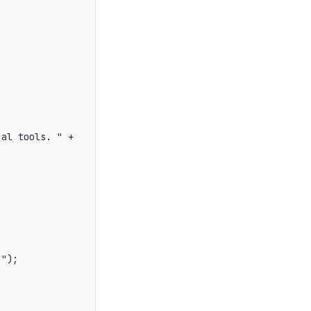
al tools. " +

");
