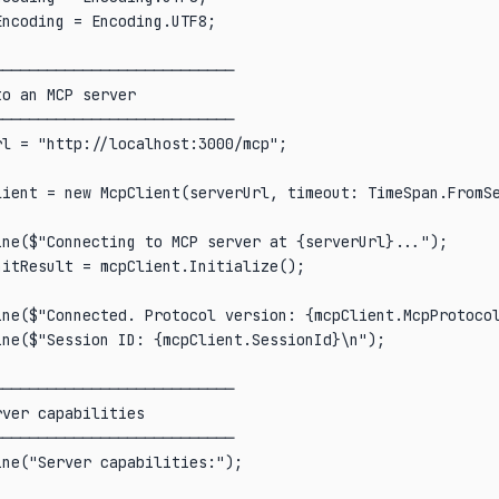
ncoding = Encoding.UTF8;

──────────────────────────

o an MCP server

──────────────────────────

l = "http://localhost:3000/mcp";

lient = new McpClient(serverUrl, timeout: TimeSpan.FromSe
ne($"Connecting to MCP server at {serverUrl}...");

itResult = mcpClient.Initialize();

ine($"Connected. Protocol version: {mcpClient.McpProtocol
ne($"Session ID: {mcpClient.SessionId}\n");

──────────────────────────

ver capabilities

──────────────────────────

ne("Server capabilities:");
