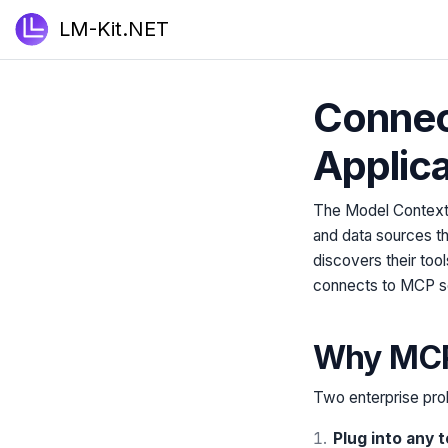
LM-Kit.NET
Connec
Applica
The Model Context P
and data sources t
discovers their tool
connects to MCP ser
Why MCP 
Two enterprise pro
Plug into any 