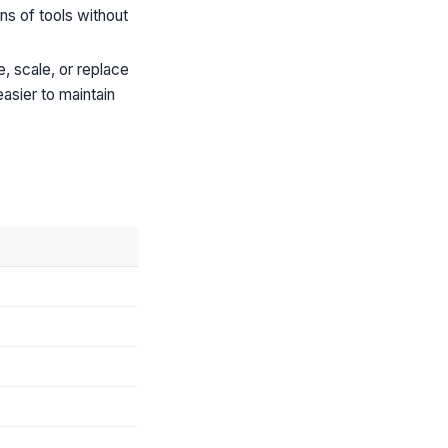
ns of tools without
 scale, or replace
asier to maintain