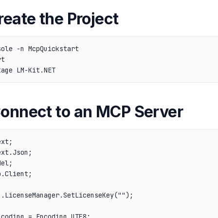
reate the Project
ole -n McpQuickstart

t

Connect to an MCP Server
xt;

xt.Json;

el;

.Client;

.LicenseManager.SetLicenseKey("");

coding = Encoding.UTF8;
