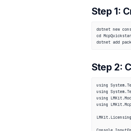
Step 1: C
dotnet new cons
cd McpQuickstar
Step 2: 
using System.Te
using System.Te
using LMKit.Mod
using LMKit.Mcp
LMKit.Licensing
Console.InputEn