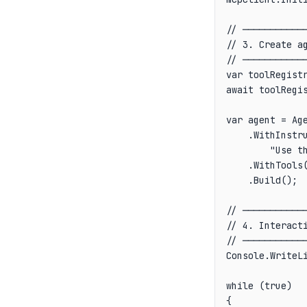
// ────────────
// 3. Create ag
// ────────────
var toolRegistr
await toolRegis
var agent = Age
    .WithInstr
        "Use th
    .WithTools(
    .Build();

// ────────────
// 4. Interacti
// ────────────
Console.WriteLi
while (true)

{
