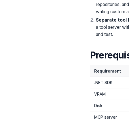
repositories, an
writing custom a
Separate tool 
a tool server wi
and test.
Prerequi
Requirement
.NET SDK
VRAM
Disk
MCP server