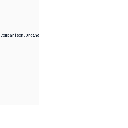
Comparison.OrdinalIgnoreCase))
