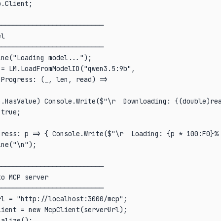
.Client;

──────────────────────────

l

──────────────────────────

ne("Loading model...");

= LM.LoadFromModelID("qwen3.5:9b",

Progress: (_, len, read) =>

n.HasValue) Console.Write($"\r  Downloading: {(double)rea
true;

gress: p => { Console.Write($"\r  Loading: {p * 100:F0}% 
ne("\n");

──────────────────────────

o MCP server

──────────────────────────

l = "http://localhost:3000/mcp";

ient = new McpClient(serverUrl);

alize();
