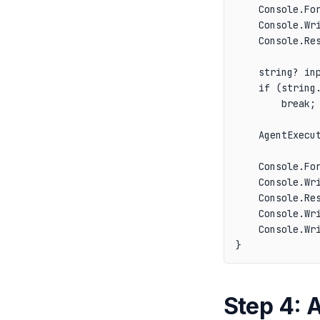
    Console.For
    Console.Wri
    Console.Res
    string? inp
    if (string
        break;

    AgentExecut
    Console.For
    Console.Wri
    Console.Res
    Console.Wri
    Console.Wri
Step 4: 