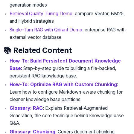
generation modes
Retrieval Quality Tuning Demo
: compare Vector, BM25,
and Hybrid strategies
Single-Turn RAG with Qdrant Demo
: enterprise RAG with
external vector database
📚 Related Content
How-To: Build Persistent Document Knowledge
Base
: Step-by-step guide to building a file-backed,
persistent RAG knowledge base.
How-To: Optimize RAG with Custom Chunking
:
Learn how to configure Markdown-aware chunking for
cleaner knowledge base partitions.
Glossary: RAG
: Explains Retrieval-Augmented
Generation, the core technique behind knowledge base
Q&A.
Glossary: Chunking
: Covers document chunking