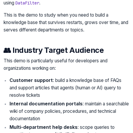
using
.
DataFilter
This is the demo to study when you need to build a
knowledge base that survives restarts, grows over time, and
serves different departments or topics.
👥 Industry Target Audience
This demo is particularly useful for developers and
organizations working on:
Customer support
: build a knowledge base of FAQs
and support articles that agents (human or AI) query to
resolve tickets
Internal documentation portals
: maintain a searchable
wiki of company policies, procedures, and technical
documentation
Multi-department help desks
: scope queries to