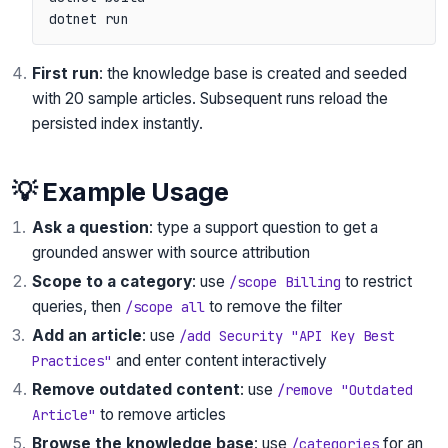
First run
: the knowledge base is created and seeded
with 20 sample articles. Subsequent runs reload the
persisted index instantly.
💡 Example Usage
Ask a question
: type a support question to get a
grounded answer with source attribution
Scope to a category
: use
to restrict
/scope Billing
queries, then
to remove the filter
/scope all
Add an article
: use
/add Security "API Key Best
and enter content interactively
Practices"
Remove outdated content
: use
/remove "Outdated
to remove articles
Article"
Browse the knowledge base
: use
for an
/categories