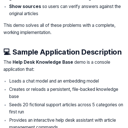
Show sources
so users can verify answers against the
original articles
This demo solves all of these problems with a complete,
working implementation.
💻 Sample Application Description
The
Help Desk Knowledge Base
demo is a console
application that:
Loads a chat model and an embedding model
Creates or reloads a persistent, file-backed knowledge
base
Seeds 20 fictional support articles across 5 categories on
first run
Provides an interactive help desk assistant with article
management commands