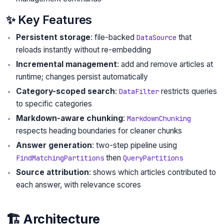
✨ Key Features
Persistent storage
: file-backed
that
DataSource
reloads instantly without re-embedding
Incremental management
: add and remove articles at
runtime; changes persist automatically
Category-scoped search
:
restricts queries
DataFilter
to specific categories
Markdown-aware chunking
:
MarkdownChunking
respects heading boundaries for cleaner chunks
Answer generation
: two-step pipeline using
then
FindMatchingPartitions
QueryPartitions
Source attribution
: shows which articles contributed to
each answer, with relevance scores
🏗️ Architecture