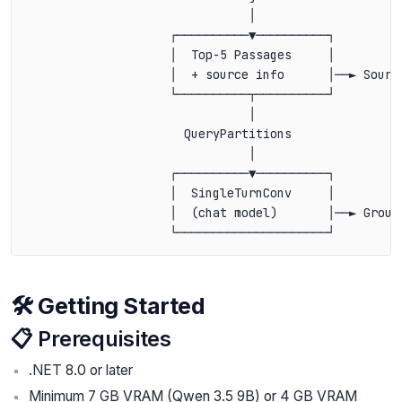
                               │

                    ┌──────────▼──────────┐

                    │  Top-5 Passages     │

                    │  + source info      │──► Source
                    └──────────┬──────────┘

                               │

                      QueryPartitions

                               │

                    ┌──────────▼──────────┐

                    │  SingleTurnConv     │

                    │  (chat model)       │──► Ground
🛠️ Getting Started
📋 Prerequisites
.NET 8.0 or later
Minimum 7 GB VRAM (Qwen 3.5 9B) or 4 GB VRAM