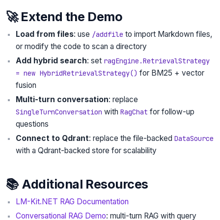
🚀 Extend the Demo
Load from files
: use
to import Markdown files,
/addfile
or modify the code to scan a directory
Add hybrid search
: set
ragEngine.RetrievalStrategy
for BM25 + vector
= new HybridRetrievalStrategy()
fusion
Multi-turn conversation
: replace
with
for follow-up
SingleTurnConversation
RagChat
questions
Connect to Qdrant
: replace the file-backed
DataSource
with a Qdrant-backed store for scalability
📚 Additional Resources
LM-Kit.NET RAG Documentation
Conversational RAG Demo
: multi-turn RAG with query