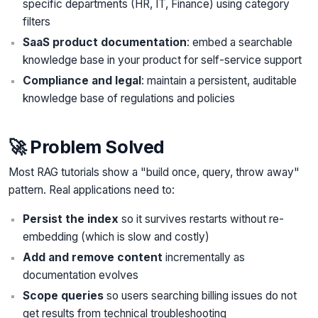
specific departments (HR, IT, Finance) using category
filters
SaaS product documentation
: embed a searchable
knowledge base in your product for self-service support
Compliance and legal
: maintain a persistent, auditable
knowledge base of regulations and policies
🚀 Problem Solved
Most RAG tutorials show a "build once, query, throw away"
pattern. Real applications need to:
Persist the index
so it survives restarts without re-
embedding (which is slow and costly)
Add and remove content
incrementally as
documentation evolves
Scope queries
so users searching billing issues do not
get results from technical troubleshooting