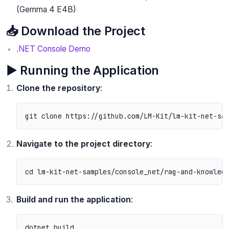
(Gemma 4 E4B)
📥 Download the Project
.NET Console Demo
▶️ Running the Application
Clone the repository
:
Navigate to the project directory
:
Build and run the application
:
dotnet build
