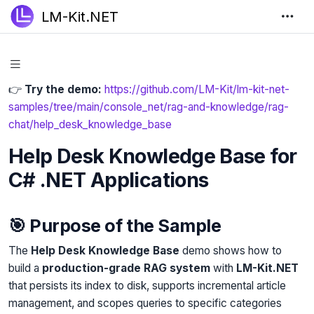
LM-Kit.NET
👉
Try the demo:
https://github.com/LM-Kit/lm-kit-net-
samples/tree/main/console_net/rag-and-knowledge/rag-
chat/help_desk_knowledge_base
Help Desk Knowledge Base for
C# .NET Applications
🎯 Purpose of the Sample
The
Help Desk Knowledge Base
demo shows how to
build a
production-grade RAG system
with
LM-Kit.NET
that persists its index to disk, supports incremental article
management, and scopes queries to specific categories