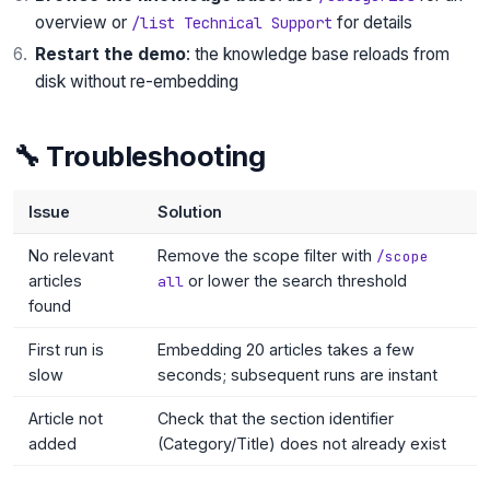
overview or
for details
/list Technical Support
Restart the demo
: the knowledge base reloads from
disk without re-embedding
🔧 Troubleshooting
Issue
Solution
No relevant
Remove the scope filter with
/scope
articles
or lower the search threshold
all
found
First run is
Embedding 20 articles takes a few
slow
seconds; subsequent runs are instant
Article not
Check that the section identifier
added
(Category/Title) does not already exist