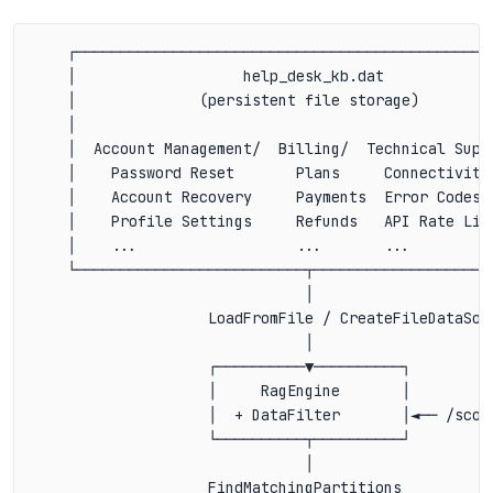
    ┌────────────────────────────────────────────────
    │                   help_desk_kb.dat             
    │              (persistent file storage)         
    │                                                
    │  Account Management/  Billing/  Technical Suppo
    │    Password Reset       Plans     Connectivity 
    │    Account Recovery     Payments  Error Codes  
    │    Profile Settings     Refunds   API Rate Limi
    │    ...                  ...       ...          
    └──────────────────────────┬─────────────────────
                               │

                    LoadFromFile / CreateFileDataSour
                               │

                    ┌──────────▼──────────┐

                    │     RagEngine       │

                    │  + DataFilter       │◄── /scope
                    └──────────┬──────────┘

                               │

                    FindMatchingPartitions
