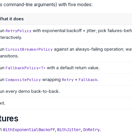
no command-line arguments) with five modes:
hat it does
un
with exponential backoff + jitter; pick failures-b
RetryPolicy
nteractively.
un
against an always-failing operation; wa
CircuitBreakerPolicy
ransitions.
un
with a default return value.
FallbackPolicy<T>
un
wrapping
+
.
CompositePolicy
Retry
Fallback
un every demo back-to-back.
xit.
tures
th
,
,
.
WithExponentialBackoff
WithJitter
OnRetry