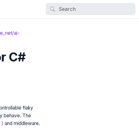
e_net/ai-
or C#
ntrollable flaky
icy behave. The
and middleware.
.)