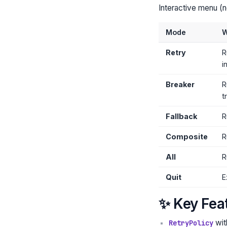
Interactive menu (
Mode
W
Retry
R
i
Breaker
R
t
Fallback
R
Composite
R
All
R
Quit
E
✨ Key Fea
wi
RetryPolicy