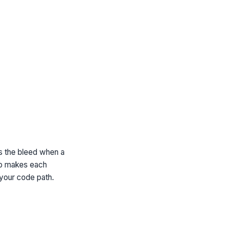
ps the bleed when a
ab makes each
 your code path.