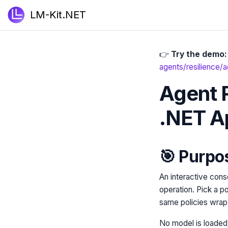
LM-Kit.NET
👉
Try the demo:
agents/resilience/a
Agent R
.NET A
🎯 Purpo
An interactive conso
operation. Pick a p
same policies wrap 
No model is loaded