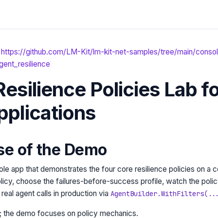
https://github.com/LM-Kit/lm-kit-net-samples/tree/main/consol
gent_resilience
esilience Policies Lab f
pplications
se of the Demo
le app that demonstrates the four core resilience policies on a co
olicy, choose the failures-before-success profile, watch the pol
real agent calls in production via
AgentBuilder.WithFilters(..
; the demo focuses on policy mechanics.