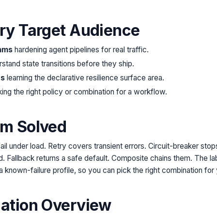
try Target Audience
ams
hardening agent pipelines for real traffic.
rstand state transitions before they ship.
rs
learning the declarative resilience surface area.
ing the right policy or combination for a workflow.
em Solved
ail under load. Retry covers transient errors. Circuit-breaker sto
. Fallback returns a safe default. Composite chains them. The l
a known-failure profile, so you can pick the right combination for
cation Overview