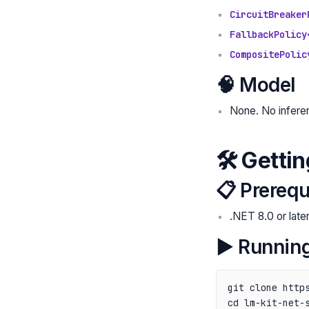
CircuitBreaker
FallbackPolicy
CompositePolic
🧠 Model
None. No inferen
🛠️ Getti
📋 Prerequ
.NET 8.0 or late
▶️ Running
git clone https
cd lm-kit-net-s