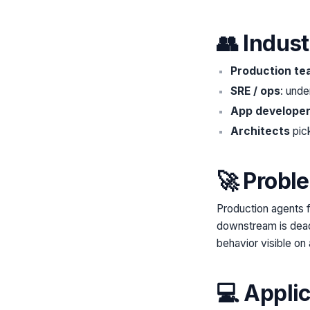
👥 Indus
Production te
SRE / ops
: unde
App develope
Architects
pick
🚀 Probl
Production agents f
downstream is dead
behavior visible on 
💻 Appli