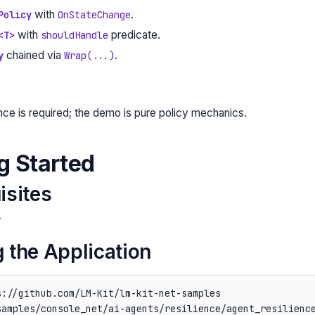
with
.
Policy
OnStateChange
with
predicate.
<T>
shouldHandle
chained via
.
y
Wrap(...)
ce is required; the demo is pure policy mechanics.
ng Started
isites
r
 the Application
://github.com/LM-Kit/lm-kit-net-samples

amples/console_net/ai-agents/resilience/agent_resilience