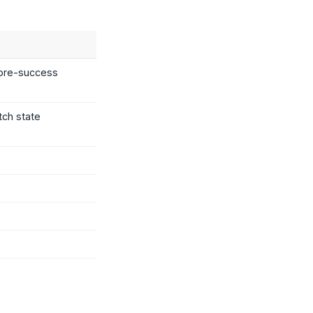
efore-success
tch state