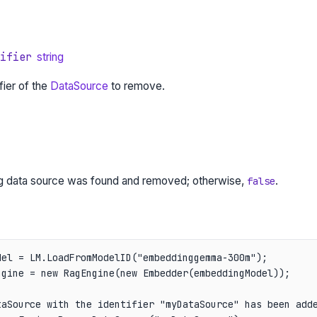
ifier
string
fier of the
DataSource
to remove.
ng data source was found and removed; otherwise,
.
false
el = LM.LoadFromModelID("embeddinggemma-300m");

gine = new RagEngine(new Embedder(embeddingModel));

aSource with the identifier "myDataSource" has been adde