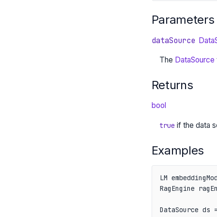
Parameters
dataSource
Data
The
DataSource
Returns
bool
if the data
true
Examples
LM embeddingMod
RagEngine ragEn
DataSource ds =