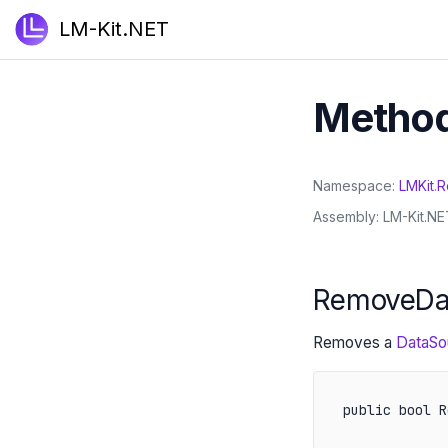
LM-Kit.NET
Metho
Namespace
LMKit
.
R
Assembly
LM-Kit.NET
RemoveDa
Removes a
DataSo
public bool R