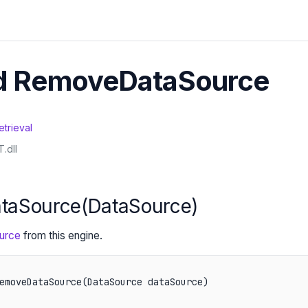
d RemoveDataSource
etrieval
.dll
taSource(DataSource)
urce
from this engine.
emoveDataSource(DataSource dataSource)