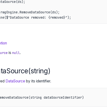
taSource(ds);

ragEngine.RemoveDataSource(ds);

ine($"DataSource removed: {removed}");
tion
is
.
urce
null
aSource(string)
red
DataSource
by its identifier.
emoveDataSource(string dataSourceIdentifier)