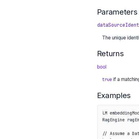
Parameters
dataSourceIdent
The unique identi
Returns
bool
if a matchi
true
Examples
LM embeddingMod
RagEngine ragEn
// Assume a Dat