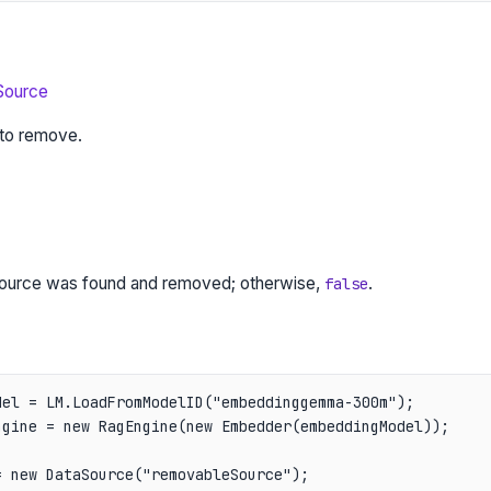
Source
to remove.
 source was found and removed; otherwise,
.
false
el = LM.LoadFromModelID("embeddinggemma-300m");

gine = new RagEngine(new Embedder(embeddingModel));

 new DataSource("removableSource");
