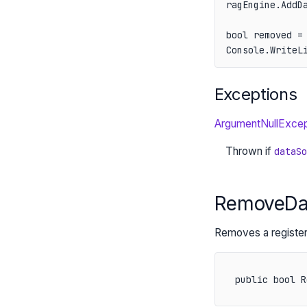
ragEngine.AddDa
bool removed = 
Console.WriteL
Exceptions
ArgumentNullExcep
Thrown if
dataSo
RemoveDat
Removes a registe
public bool R