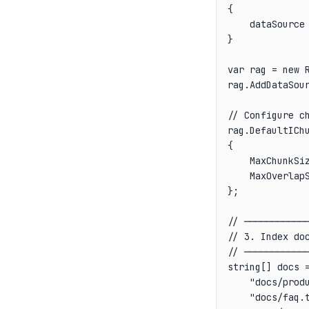
{

    dataSource
}

var rag = new R
rag.AddDataSour
// Configure ch
rag.DefaultIChu
{

    MaxChunkSiz
    MaxOverlapS
};

// ────────────
// 3. Index doc
// ────────────
string[] docs =
    "docs/produ
    "docs/faq.t