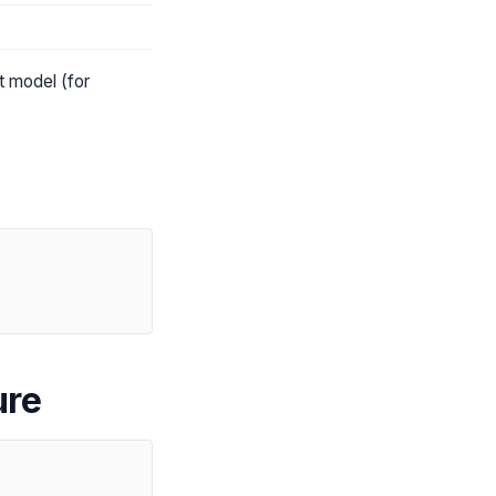
t model (for
ure