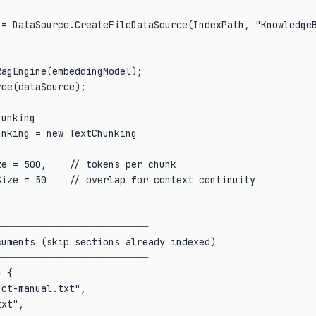
 = DataSource.CreateFileDataSource(IndexPath, "KnowledgeB
agEngine(embeddingModel);

ce(dataSource);

unking

nking = new TextChunking

e = 500,    // tokens per chunk

ize = 50    // overlap for context continuity

──────────────────────────

uments (skip sections already indexed)

──────────────────────────

 {

ct-manual.txt",

xt",
