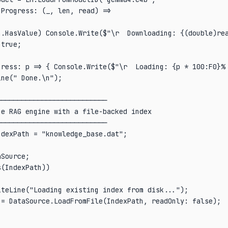
Progress: (_, len, read) =>

n.HasValue) Console.Write($"\r  Downloading: {(double)rea
true;

gress: p => { Console.Write($"\r  Loading: {p * 100:F0}% 
ne(" Done.\n");

──────────────────────────

e RAG engine with a file-backed index

──────────────────────────

dexPath = "knowledge_base.dat";

Source;

(IndexPath))

teLine("Loading existing index from disk...");

= DataSource.LoadFromFile(IndexPath, readOnly: false);
