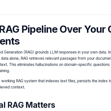
 RAG Pipeline Over Your
ents
d Generation (RAG) grounds LLM responses in your own data. Ins
g data alone, RAG retrieves relevant passages from your documen
text. This eliminates hallucinations on domain-specific question
aining.
 a working RAG system that indexes text files, persists the index 
rieved context.
al RAG Matters