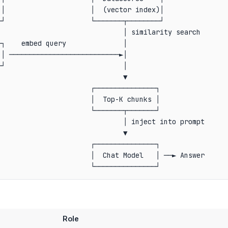
│                     │  (vector index)│

┘                     └───────┬────────┘

                              │ similarity search

┐    embed query              │

│ ───────────────────────────►│

┘                             │

                              ▼

                      ┌───────────────┐

                      │  Top-K chunks │

                      └───────┬───────┘

                              │ inject into prompt

                              ▼

                      ┌───────────────┐

                      │  Chat Model   │ ──► Answer

Role