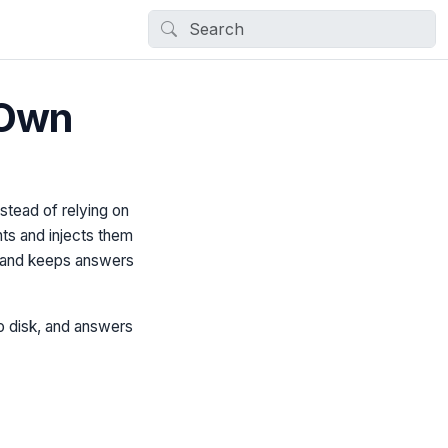
 Own
tead of relying on
ts and injects them
s and keeps answers
to disk, and answers