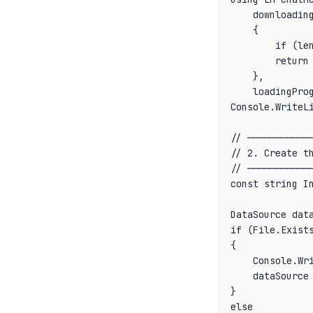
    downloading
    {

        if (le
        return 
    },

    loadingPro
Console.WriteLi
// ────────────
// 2. Create th
// ────────────
const string In
DataSource data
if (File.Exists
{

    Console.Wri
    dataSource 
}

else
