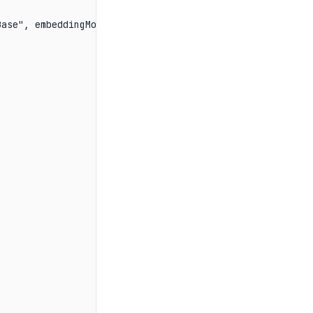
ase", embeddingModel);
