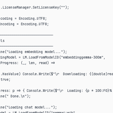
.LicenseManager.SetLicenseKey("");

coding = Encoding.UTF8;

ncoding = Encoding.UTF8;

──────────────────────────

ls

──────────────────────────

ne("Loading embedding model...");

ingModel = LM.LoadFromModelID("embeddinggemma-300m",

Progress: (_, len, read) =>

n.HasValue) Console.Write($"\r  Downloading: {(double)rea
true;

gress: p => { Console.Write($"\r  Loading: {p * 100:F0}% 
ne(" Done.\n");

ne("Loading chat model...");

del = LM.LoadFromModelID("gemma4:e4b",
