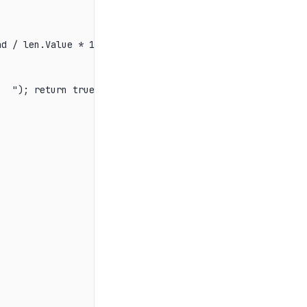
d / len.Value * 100:F1}%   ");

  "); return true; });
