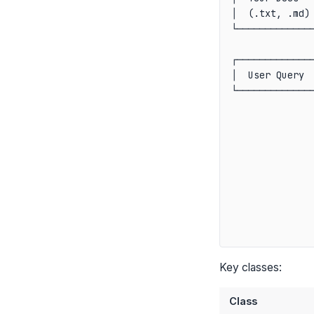
│  (.txt, .md) 
└──────────────
               
┌──────────────
│  User Query  
└──────────────
               
               
               
               
               
               
               
               
Key classes:
Class