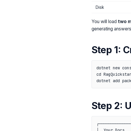
Disk
You will load
two 
generating answers
Step 1: C
dotnet new cons
cd RagQuickstar
Step 2: 
┌──────────────
│  Your Docs   