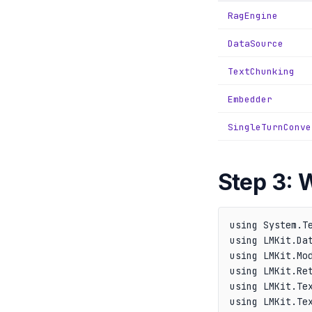
RagEngine
DataSource
TextChunking
Embedder
SingleTurnConve
Step 3: 
using System.Te
using LMKit.Dat
using LMKit.Mod
using LMKit.Ret
using LMKit.Tex
using LMKit.Tex