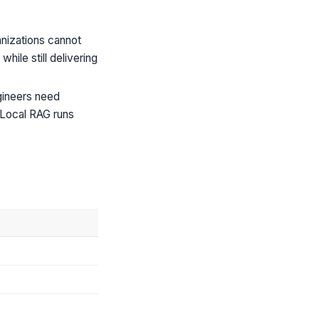
anizations cannot
ile still delivering
gineers need
 Local RAG runs