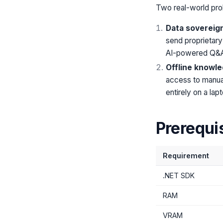
Two real-world pro
Data sovereign
send proprietary
AI-powered Q&
Offline knowle
access to manual
entirely on a la
Prerequi
Requirement
.NET SDK
RAM
VRAM