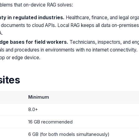
blems that on-device RAG solves:
ty in regulated industries.
Healthcare, finance, and legal org
 documents to cloud APIs. Local RAG keeps all data on-premises wh
A.
dge bases for field workers.
Technicians, inspectors, and en
s and procedures in environments with no internet connectivity.
ptop or edge device.
sites
Minimum
8.0+
16 GB recommended
6 GB (for both models simultaneously)