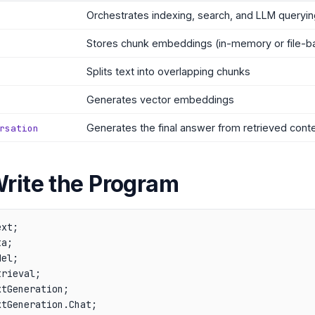
Orchestrates indexing, search, and LLM queryin
Stores chunk embeddings (in-memory or file-b
Splits text into overlapping chunks
Generates vector embeddings
Generates the final answer from retrieved cont
rsation
Write the Program
xt;

a;

el;

rieval;

tGeneration;

tGeneration.Chat;
