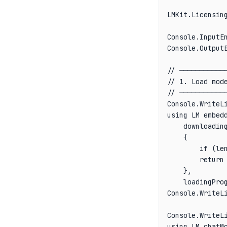
LMKit.Licensing
Console.InputEn
Console.OutputE
// ────────────
// 1. Load mode
// ────────────
Console.WriteLi
using LM embedd
    downloading
    {

        if (le
        return 
    },

    loadingPro
Console.WriteLi
Console.WriteLi
using LM chatMo