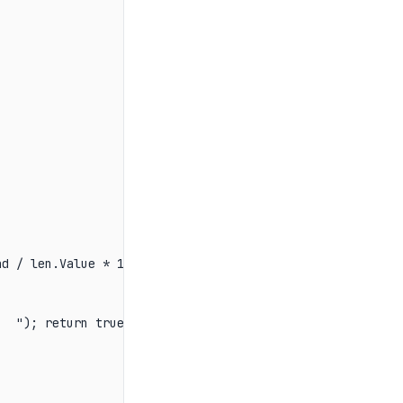
d / len.Value * 100:F1}%   ");

  "); return true; });
