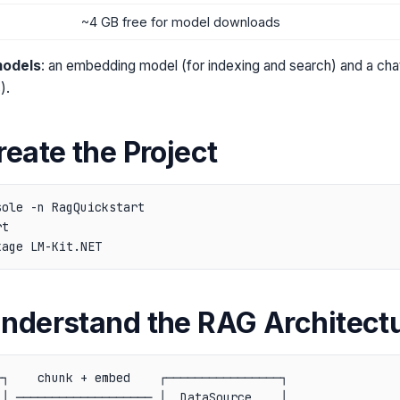
~4 GB free for model downloads
models
: an embedding model (for indexing and search) and a cha
).
reate the Project
ole -n RagQuickstart

t

Understand the RAG Architect
┐    chunk + embed    ┌────────────────┐

│ ─────────────────── │  DataSource    │
