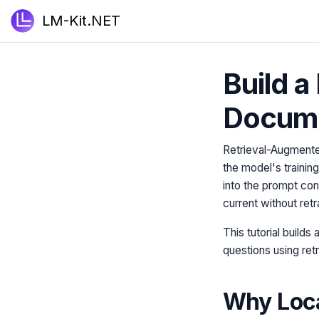
LM-Kit.NET
Build a
Docum
Retrieval-Augmente
the model's trainin
into the prompt con
current without retr
This tutorial builds
questions using ret
Why Loc