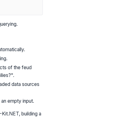
uerying.
tomatically.
ing.
cts of the feud
lies?".
loaded data sources
 an empty input.
Kit.NET, building a