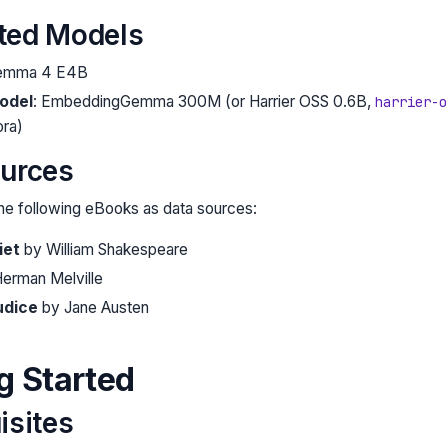
ted Models
Gemma 4 E4B
odel
: EmbeddingGemma 300M (or Harrier OSS 0.6B,
harrier-o
ora)
ources
he following eBooks as data sources:
iet
by William Shakespeare
erman Melville
udice
by Jane Austen
ng Started
isites