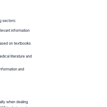
g sectors:
levant information
based on textbooks
dical literature and
nformation and
ally when dealing