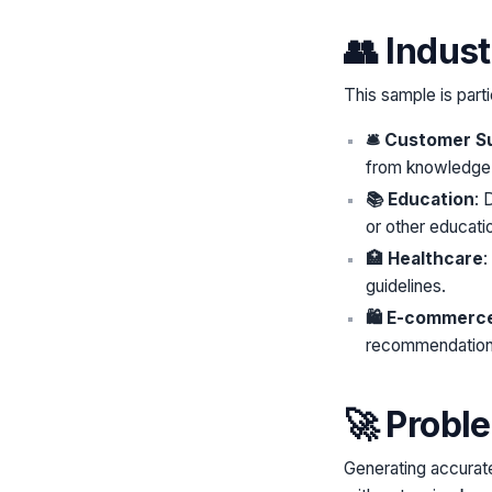
👥 Indus
This sample is parti
🛎️ Customer S
from knowledge
📚 Education
: 
or other educatio
🏥 Healthcare
:
guidelines.
🛍️ E-commerc
recommendations
🚀 Probl
Generating accurate