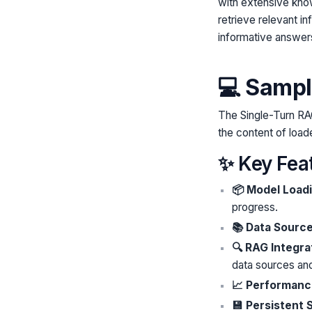
with extensive kno
retrieve relevant i
informative answer
💻 Sampl
The Single-Turn RA
the content of loa
✨ Key Fea
📦 Model Load
progress.
📚 Data Sourc
🔍 RAG Integra
data sources an
📈 Performanc
💾 Persistent 