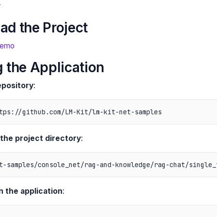
r
ad the Project
Demo
 the Application
epository
:
 the project directory
:
n the application
: