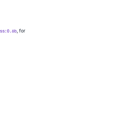
, for
ss:0.6b