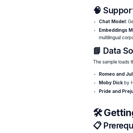
🧠 Suppor
Chat Model
: 
Embeddings M
multilingual corp
📘 Data S
The sample loads t
Romeo and Jul
Moby Dick
by H
Pride and Prej
🛠️ Getti
📋 Prerequ