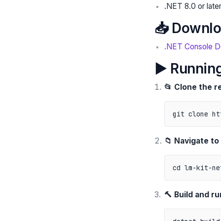
.NET 8.0 or late
📥 Downlo
.NET Console 
▶️ Running
📂 Clone the r
📁 Navigate to
🔨 Build and ru