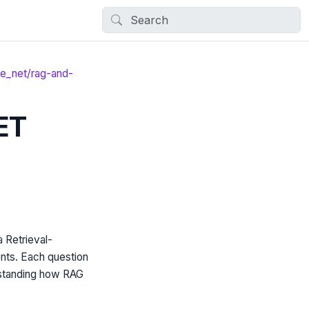
le_net/rag-and-
ET
Retrieval-
nts. Each question
erstanding how RAG