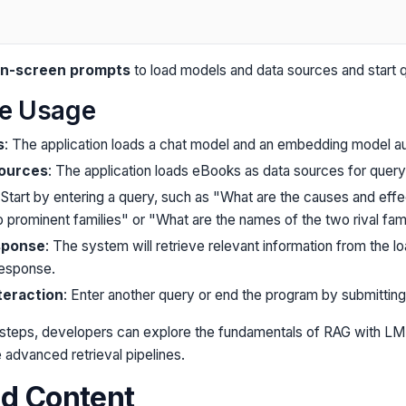
 on-screen prompts
to load models and data sources and start q
le Usage
s
: The application loads a chat model and an embedding model au
Sources
: The application loads eBooks as data sources for query
 Start by entering a query, such as "What are the causes and effe
prominent families" or "What are the names of the two rival fami
sponse
: The system will retrieve relevant information from the 
response.
teraction
: Enter another query or end the program by submitting
 steps, developers can explore the fundamentals of RAG with LM-
 advanced retrieval pipelines.
ed Content