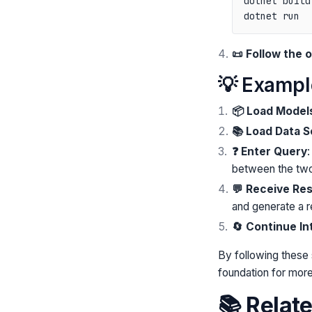
dotnet build

📜 Follow the
💡 Examp
📦 Load Model
📚 Load Data 
❓ Enter Query
:
between the two 
💬 Receive Re
and generate a 
🔄 Continue In
By following these
foundation for more
📚 Relat