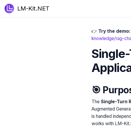
LM-Kit.NET
👉
Try the demo:
knowledge/rag-chat
Single
Applic
🎯 Purpo
The
Single-Turn 
Augmented Generati
is handled independ
works with LM-Kit