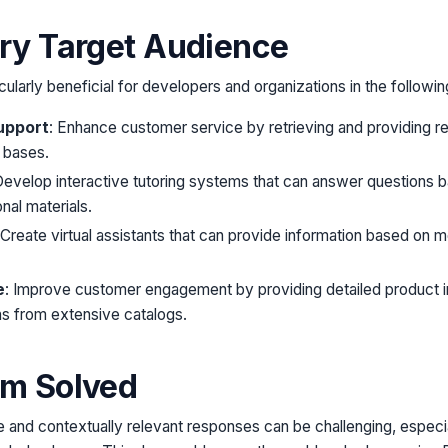
try Target Audience
cularly beneficial for developers and organizations in the followin
upport
: Enhance customer service by retrieving and providing re
 bases.
Develop interactive tutoring systems that can answer questions 
nal materials.
 Create virtual assistants that can provide information based on me
e
: Improve customer engagement by providing detailed product i
 from extensive catalogs.
em Solved
 and contextually relevant responses can be challenging, especi