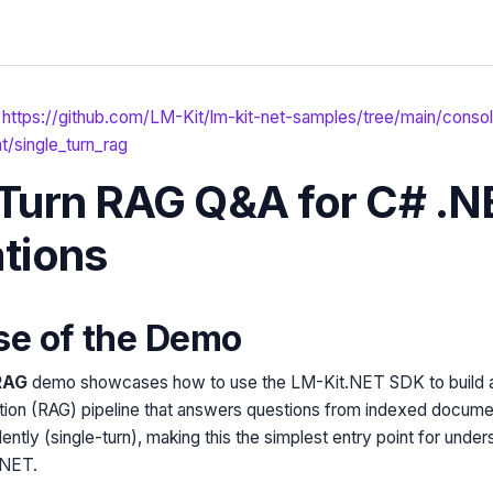
https://github.com/LM-Kit/lm-kit-net-samples/tree/main/conso
/single_turn_rag
-Turn RAG Q&A for C# .N
ations
se of the Demo
RAG
demo showcases how to use the LM-Kit.NET SDK to build a 
on (RAG) pipeline that answers questions from indexed docume
ently (single-turn), making this the simplest entry point for und
.NET.