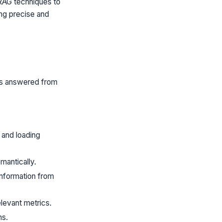
RAG techniques to
ing precise and
ons answered from
and loading
mantically.
information from
elevant metrics.
ns.