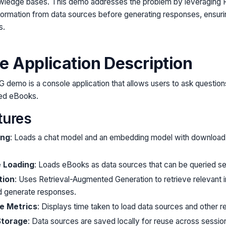
wledge bases. This demo addresses the problem by leveraging 
nformation from data sources before generating responses, ensur
s.
e Application Description
G demo is a console application that allows users to ask questi
ded eBooks.
tures
ing
: Loads a chat model and an embedding model with download 
e Loading
: Loads eBooks as data sources that can be queried se
tion
: Uses Retrieval-Augmented Generation to retrieve relevant 
d generate responses.
e Metrics
: Displays time taken to load data sources and other r
Storage
: Data sources are saved locally for reuse across sessio