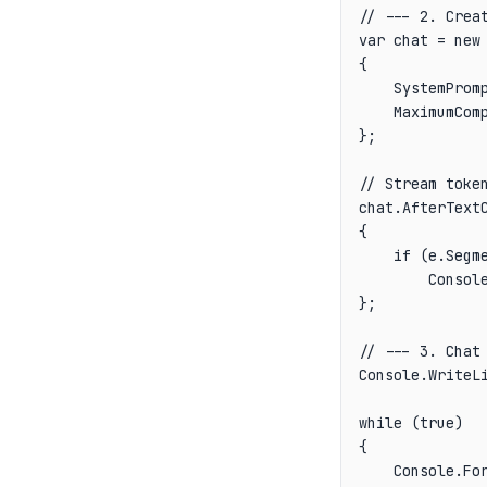
// --- 2. Creat
var chat = new 
{

    SystemPromp
    MaximumComp
};

// Stream token
chat.AfterTextC
{

    if (e.Segme
        Console
};

// --- 3. Chat 
Console.WriteLi
while (true)

{

    Console.For