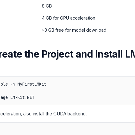
8 GB
4 GB for GPU acceleration
~3 GB free for model download
reate the Project and Install L
ole -n MyFirstLMKit



eleration, also install the CUDA backend: