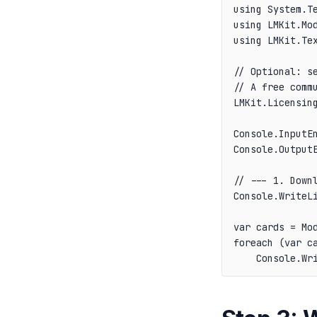
using System.Te
using LMKit.Mod
using LMKit.Tex
// Optional: se
// A free comm
LMKit.Licensing
Console.InputEn
Console.OutputE
// --- 1. Downl
Console.WriteL
var cards = Mod
foreach (var ca