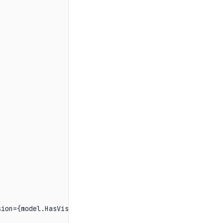


ion={model.HasVision}, tools={model.HasToolCalls}\n");
