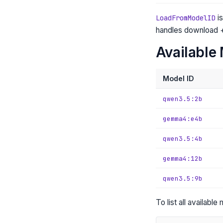
is
LoadFromModelID
handles download +
Available 
Model ID
qwen3.5:2b
gemma4:e4b
qwen3.5:4b
gemma4:12b
qwen3.5:9b
To list all availabl