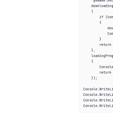
    "gemma4:e4b
    downloading
    {

        if (con
        {

            dou
            Con
        }

        return 
    },

    loadingProg
    {

        Console
        return 
    });

Console.WriteLi
Console.WriteLi
Console.WriteLi
Console.WriteL