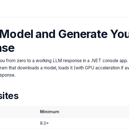
Model and Generate Your
nse
 you from zero to a working LLM response in a .NET console app. 
ram that downloads a model, loads it (with GPU acceleration if av
esponse.
sites
Minimum
8.0+