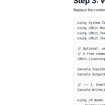
Step 3: 
Replace the conten
using System.Te
using LMKit.Mod
using LMKit.Tex
using LMKit.Tex
// Optional: se
// A free comm
LMKit.Licensing
Console.InputEn
Console.OutputE
// --- 1. Downl
Console.WriteL
using LM model 