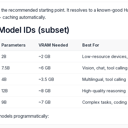
 the recommended starting point. It resolves to a known-good 
 caching automatically.
Model IDs (subset)
Parameters
VRAM Needed
Best For
2B
~2 GB
Low-resource devices, 
7.5B
~6 GB
Vision, chat, tool calling
4B
~3.5 GB
Multilingual, tool calling
12B
~8 GB
High-quality reasoning
9B
~7 GB
Complex tasks, coding
e models programmatically: