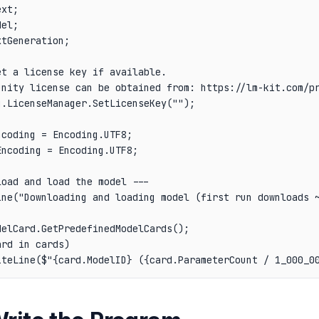
xt;

el;

tGeneration;

t a license key if available.

unity license can be obtained from: https://lm-kit.com/pr
.LicenseManager.SetLicenseKey("");

coding = Encoding.UTF8;

ncoding = Encoding.UTF8;

oad and load the model ---

ine("Downloading and loading model (first run downloads ~
elCard.GetPredefinedModelCards();

rd in cards)
