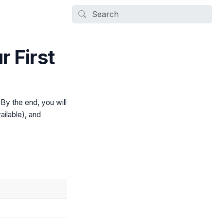
 First
By the end, you will
ailable), and