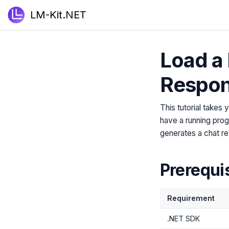
LM-Kit.NET
Load a 
Respo
This tutorial takes
have a running prog
generates a chat r
Prerequi
Requirement
.NET SDK