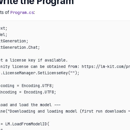
Write the Program
ts of
:
Program.cs
xt;

el;

tGeneration;

tGeneration.Chat;

t a license key if available.

unity license can be obtained from: https://lm-kit.com/pr
.LicenseManager.SetLicenseKey("");

coding = Encoding.UTF8;

ncoding = Encoding.UTF8;

oad and load the model ---

ine("Downloading and loading model (first run downloads ~
= LM.LoadFromModelID(
