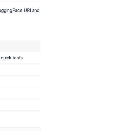
HuggingFace URI and
quick tests