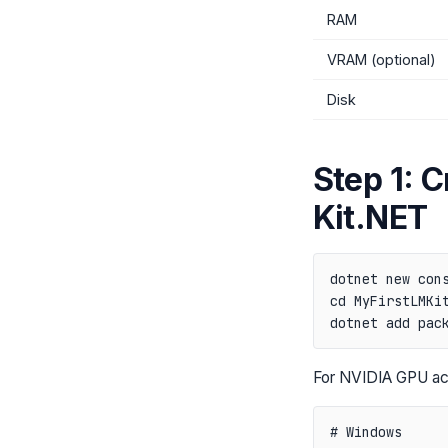
RAM
VRAM (optional)
Disk
Step 1: C
Kit.NET
dotnet new cons
cd MyFirstLMKit
For NVIDIA GPU acc
# Windows
