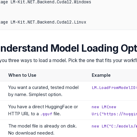
age LM-Kit.NET.Backend.Cuda12.Windows

Understand Model Loading Opt
u three ways to load a model. Pick the one that fits your workf
When to Use
Example
You want a curated, tested model
LM.LoadFromModelID
by name. Simplest option.
You have a direct HuggingFace or
new LM(new
HTTP URL to a
file.
.gguf
Uri("https://huggi
The model file is already on disk.
new LM("C:/models/
No download needed.