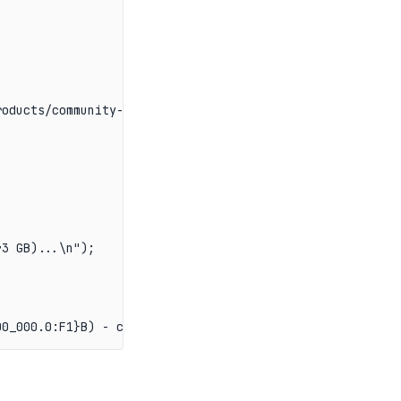
oducts/community-edition/

3 GB)...\n");
