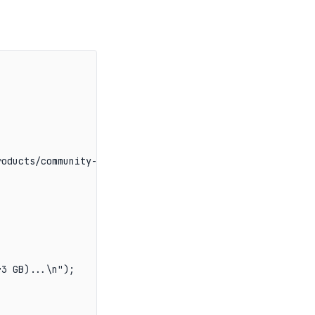
oducts/community-edition/

3 GB)...\n");
