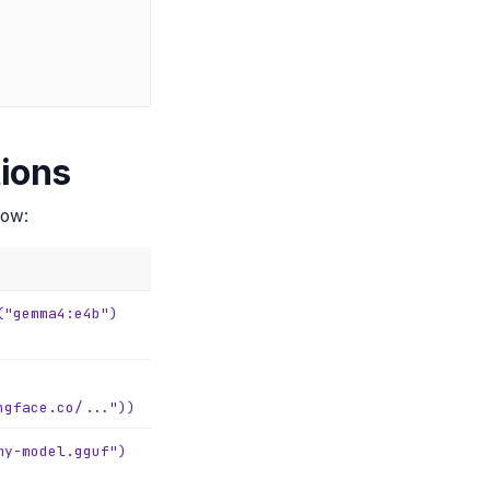
ions
low:
("gemma4:e4b")
ngface.co/..."))
my-model.gguf")