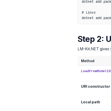
dotnet add pack
# Linux

Step 2: 
LM-Kit.NET gives yo
Method
LoadFromModelID
URI constructor
Local path