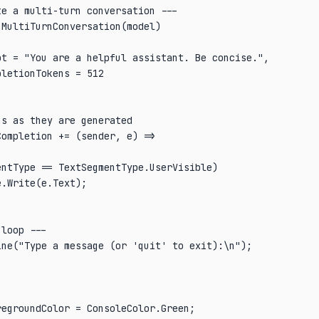
e a multi-turn conversation ---

MultiTurnConversation(model)

t = "You are a helpful assistant. Be concise.",

letionTokens = 512

s as they are generated

ompletion += (sender, e) =>

ntType == TextSegmentType.UserVisible)

.Write(e.Text);

loop ---

ne("Type a message (or 'quit' to exit):\n");

egroundColor = ConsoleColor.Green;
