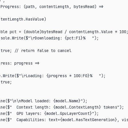
",

Progress: (path, contentLength, bytesRead) =>

tentLength.HasValue)

ble pct = (double)bytesRead / contentLength.Value * 100;
sole.Write($"\rDownloading: {pct:F1}%   ");

true; // return false to cancel

ress: progress =>

.Write($"\rLoading: {progress * 100:F0}%   ");

true;

ne($"\n\nModel loaded: {model.Name}");

ne($"  Context length: {model.ContextLength} tokens");

ne($"  GPU layers: {model.GpuLayerCount}");

ine($"  Capabilities: text={model.HasTextGeneration}, vis