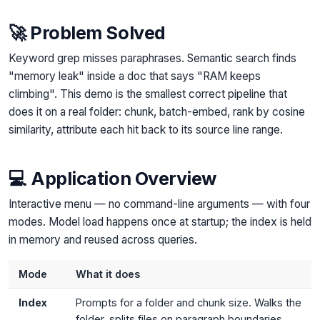
🚀 Problem Solved
Keyword grep misses paraphrases. Semantic search finds
"memory leak" inside a doc that says "RAM keeps
climbing". This demo is the smallest correct pipeline that
does it on a real folder: chunk, batch-embed, rank by cosine
similarity, attribute each hit back to its source line range.
💻 Application Overview
Interactive menu — no command-line arguments — with four
modes. Model load happens once at startup; the index is held
in memory and reused across queries.
Mode
What it does
Index
Prompts for a folder and chunk size. Walks the
folder, splits files on paragraph boundaries,