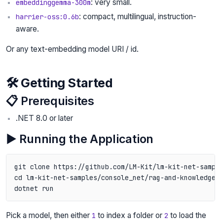
: very small.
embeddinggemma-300m
: compact, multilingual, instruction-
harrier-oss:0.6b
aware.
Or any text-embedding model URI / id.
🛠️ Getting Started
📋 Prerequisites
.NET 8.0 or later
▶️ Running the Application
git clone https://github.com/LM-Kit/lm-kit-net-sample
cd lm-kit-net-samples/console_net/rag-and-knowledge/
Pick a model, then either
to index a folder or
to load the
1
2