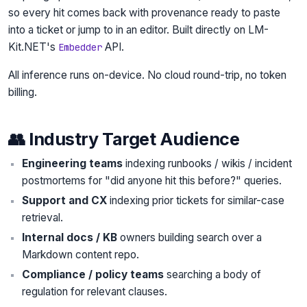
so every hit comes back with provenance ready to paste
into a ticket or jump to in an editor. Built directly on LM-
Kit.NET's
API.
Embedder
All inference runs on-device. No cloud round-trip, no token
billing.
👥 Industry Target Audience
Engineering teams
indexing runbooks / wikis / incident
postmortems for "did anyone hit this before?" queries.
Support and CX
indexing prior tickets for similar-case
retrieval.
Internal docs / KB
owners building search over a
Markdown content repo.
Compliance / policy teams
searching a body of
regulation for relevant clauses.