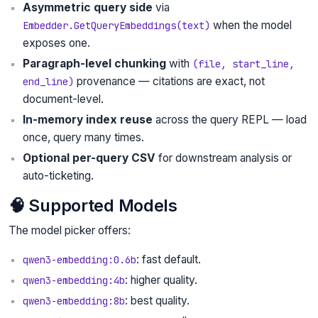
Asymmetric query side
via
when the model
Embedder.GetQueryEmbeddings(text)
exposes one.
Paragraph-level chunking
with
(file, start_line,
provenance — citations are exact, not
end_line)
document-level.
In-memory index reuse
across the query REPL — load
once, query many times.
Optional per-query CSV
for downstream analysis or
auto-ticketing.
🧠 Supported Models
The model picker offers:
: fast default.
qwen3-embedding:0.6b
: higher quality.
qwen3-embedding:4b
: best quality.
qwen3-embedding:8b