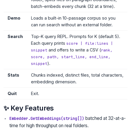
batch-embeds every chunk (32 at a time).
Demo
Loads a built-in 10-passage corpus so you
can run search without an external folder.
Search
Top-K query REPL. Prompts for K (default 5).
Each query prints
score | file:lines |
and offers to write a CSV (
snippet
rank,
score, path, start_line, end_line,
).
snippet
Stats
Chunks indexed, distinct files, total characters,
embedding dimension.
Quit
Exit.
✨ Key Features
batched at 32-at-a-
Embedder.GetEmbeddings(string[])
time for high throughput on real folders.