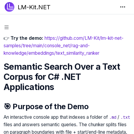
LM-Kit.NET
👉
Try the demo:
https://github.com/LM-Kit/lm-kit-net-
samples/tree/main/console_net/rag-and-
knowledge/embeddings/text_similarity_ranker
Semantic Search Over a Text
Corpus for C# .NET
Applications
🎯 Purpose of the Demo
An interactive console app that indexes a folder of
/
.md
.txt
files and answers semantic queries. The chunker splits files
on paragraph boundaries with file + start/end-line metadata,