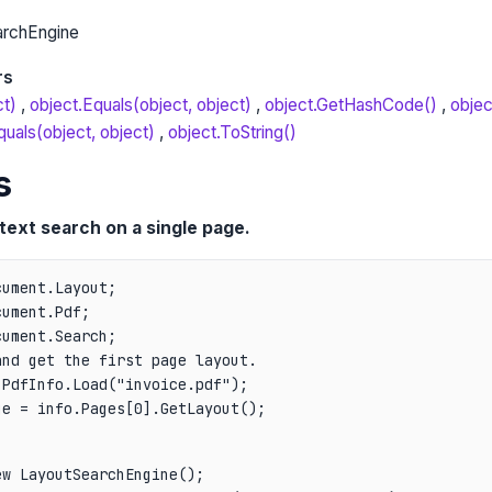
archEngine
rs
ct)
object.Equals(object, object)
object.GetHashCode()
objec
uals(object, object)
object.ToString()
s
text search on a single page.
ument.Layout;

ument.Pdf;

nd get the first page layout.

PdfInfo.Load("invoice.pdf");

ge = info.Pages[0].GetLayout();
w LayoutSearchEngine();
