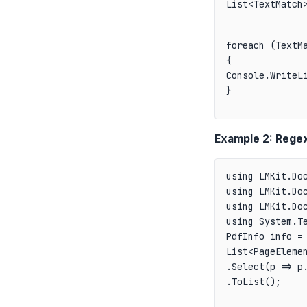
List<TextMatch
foreach (TextMa
{

Console.WriteLi
}
Example 2: Regex
using LMKit.Doc
using LMKit.Doc
using LMKit.Doc
PdfInfo info = 
List<PageElemen
.Select(p => p.
.ToList();