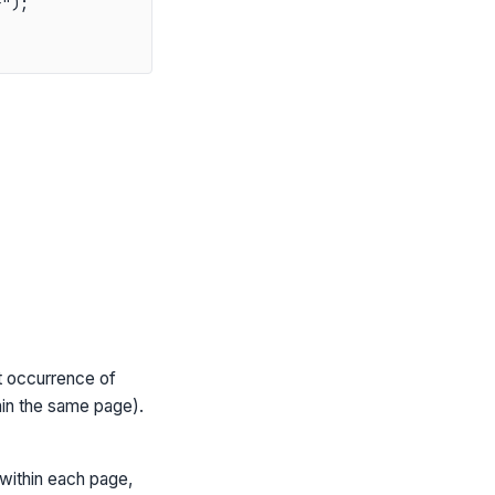
");

t occurrence of
hin the same page).
within each page,