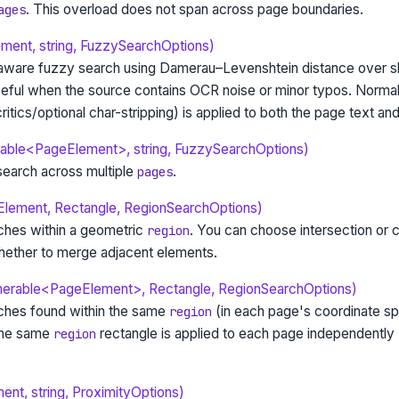
. This overload does not span across page boundaries.
ages
ent, string, FuzzySearchOptions)
ware fuzzy search using Damerau–Levenshtein distance over sl
seful when the source contains OCR noise or minor typos. Normal
itics/optional char-stripping) is applied to both the page text and
able<PageElement>, string, FuzzySearchOptions)
earch across multiple
.
pages
Element, Rectangle, RegionSearchOptions)
ches within a geometric
. You can choose intersection or 
region
ether to merge adjacent elements.
merable<PageElement>, Rectangle, RegionSearchOptions)
ches found within the same
(in each page's coordinate s
region
The same
rectangle is applied to each page independently
region
nt, string, ProximityOptions)