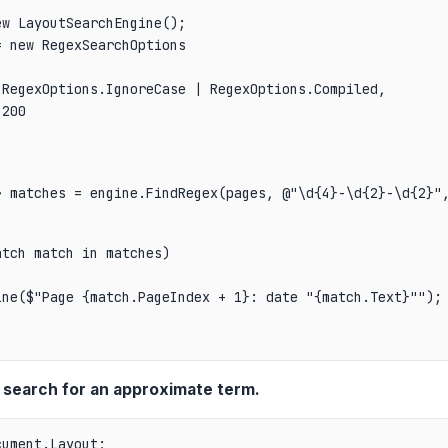
w LayoutSearchEngine();

 new RegexSearchOptions

RegexOptions.IgnoreCase | RegexOptions.Compiled,

200

> matches = engine.FindRegex(pages, @"\d{4}-\d{2}-\d{2}"
tch match in matches)

ne($"Page {match.PageIndex + 1}: date "{match.Text}"");

 search for an approximate term.
ument.Layout;
