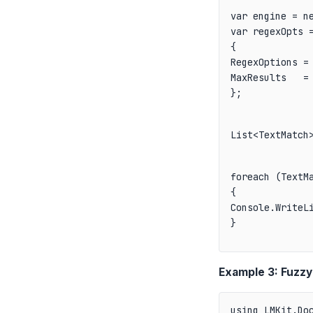
var engine = ne
var regexOpts =
{

RegexOptions = 
MaxResults   = 
};
List<TextMatch
foreach (TextMa
{

Console.WriteLi
}
Example 3: Fuzzy
using LMKit.Doc