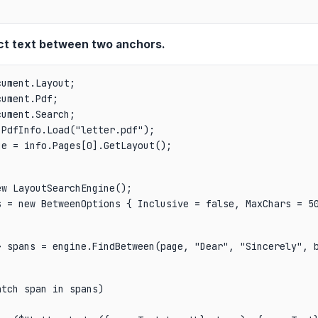
ct text between two anchors.
ument.Layout;

ument.Pdf;

PdfInfo.Load("letter.pdf");

ge = info.Pages[0].GetLayout();
w LayoutSearchEngine();

s = new BetweenOptions { Inclusive = false, MaxChars = 5
> spans = engine.FindBetween(page, "Dear", "Sincerely", 
tch span in spans)
