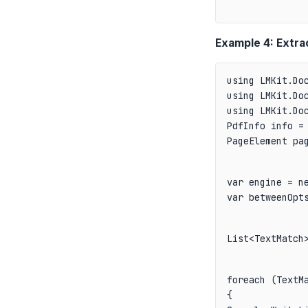
Example 4: Extra
using LMKit.Doc
using LMKit.Doc
PdfInfo info = 
PageElement pa
var engine = ne
var betweenOpt
List<TextMatch
foreach (TextMa
{
