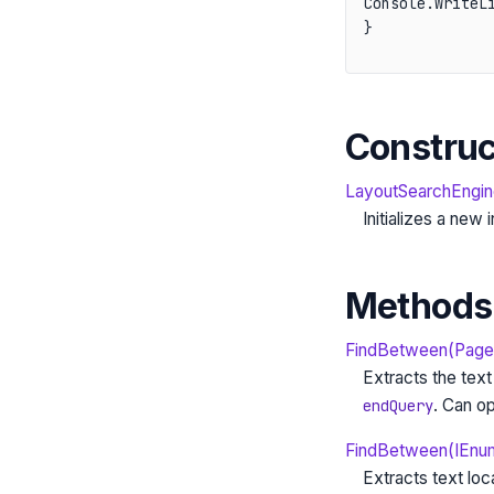
Console.WriteLi
}
Construc
LayoutSearchEngin
Initializes a new
Methods
FindBetween(PageEl
Extracts the tex
. Can op
endQuery
FindBetween(IEnum
Extracts text lo