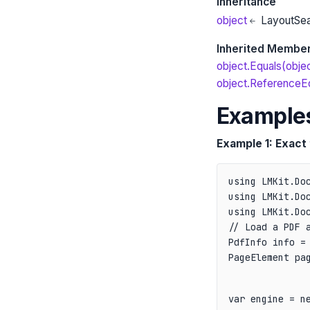
Inheritance
object
LayoutSe
Inherited Membe
object.Equals(obje
object.ReferenceEq
Example
Example 1: Exact 
using LMKit.Doc
using LMKit.Doc
// Load a PDF a
PdfInfo info = 
PageElement pa
var engine = ne