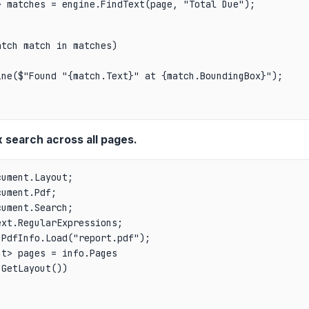
> matches = engine.FindText(page, "Total Due");
tch match in matches)

ne($"Found "{match.Text}" at {match.BoundingBox}");

 search across all pages.
ument.Layout;

ument.Pdf;

ument.Search;

PdfInfo.Load("report.pdf");

t> pages = info.Pages

GetLayout())
