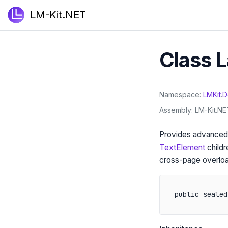
LM-Kit.NET
Class 
Namespace
LMKit
.
D
Assembly
LM-Kit.NET
Provides advanced,
TextElement
childr
cross-page overloa
public sealed