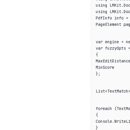
using LMKit.Doc
PdfInfo info = 
PageElement pa
var engine = ne
var fuzzyOpts =
{

MaxEditDistance
MinScore       
};
List<TextMatch
foreach (TextMa
{

Console.WriteLi
}