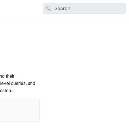
nd their
level queries, and
match.