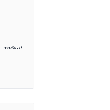
, regexOpts);