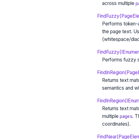
across multiple
p
FindFuzzy(PageElem
Performs token-a
the page text. U
(whitespace/diacr
FindFuzzy(IEnumer
Performs fuzzy s
FindInRegion(Page
Returns text mat
semantics and wh
FindInRegion(IEnu
Returns text mat
multiple
. 
pages
coordinates).
FindNear(PageEleme