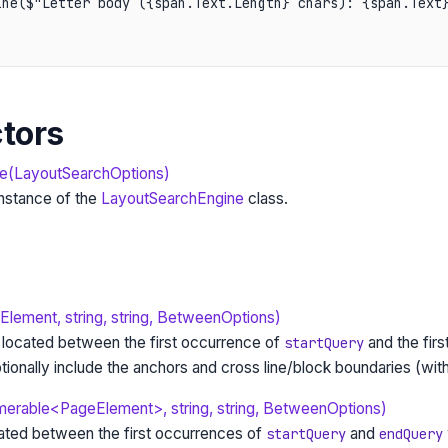
ne($"Letter body ({span.Text.Length} chars): {span.Text}
tors
e(LayoutSearchOptions)
 instance of the
LayoutSearchEngine
class.
ement, string, string, BetweenOptions)
t located between the first occurrence of
and the firs
startQuery
tionally include the anchors and cross line/block boundaries (wit
erable<PageElement>, string, string, BetweenOptions)
cated between the first occurrences of
and
startQuery
endQuery