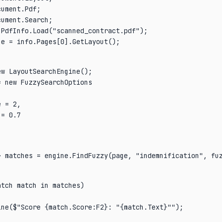
ument.Pdf;

PdfInfo.Load("scanned_contract.pdf");

ge = info.Pages[0].GetLayout();
w LayoutSearchEngine();

 new FuzzySearchOptions

 = 2,

= 0.7

> matches = engine.FindFuzzy(page, "indemnification", fu
tch match in matches)

ne($"Score {match.Score:F2}: "{match.Text}"");
