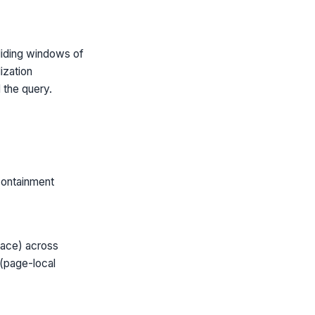
iding windows of
ization
 the query.
containment
pace) across
 (page-local