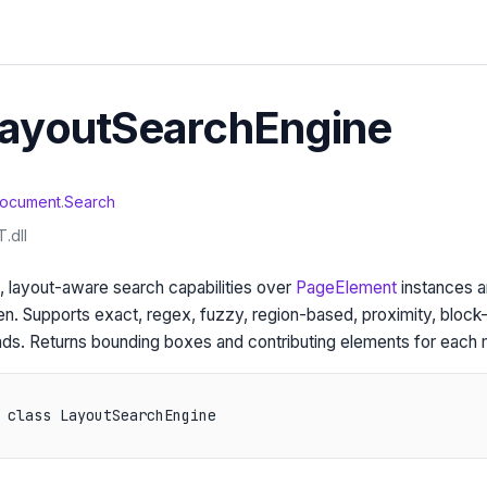
LayoutSearchEngine
ocument
.
Search
.dll
 layout-aware search capabilities over
PageElement
instances a
en. Supports exact, regex, fuzzy, region-based, proximity, block-
ds. Returns bounding boxes and contributing elements for each 
 class LayoutSearchEngine