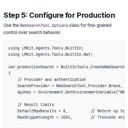
Step 5: Configure for Production
Use the
class for fine-grained
WebSearchTool.Options
control over search behavior.
using LMKit.Agents.Tools.BuiltIn;

using LMKit.Agents.Tools.BuiltIn.Net;

var productionSearch = BuiltInTools.CreateWebSearch(n
{

    // Provider and authentication

    SearchProvider = WebSearchTool.Provider.Brave,

    ApiKey = Environment.GetEnvironmentVariable("BRAV
    // Result limits

    DefaultMaxResults = 8,          // Return up to 
    MaxSnippetLength = 1024,        // Truncate snip