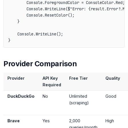
        Console.ForegroundColor = ConsoleColor.Red;

        Console.WriteLine($"Error: {result.Error?.Mes
        Console.ResetColor();

    }

    Console.WriteLine();

Provider Comparison
Provider
API Key
Free Tier
Quality
Required
DuckDuckGo
No
Unlimited
Good
(scraping)
Brave
Yes
2,000
High
queries/month