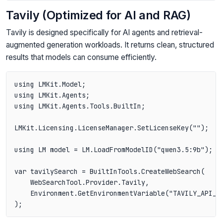
Tavily (Optimized for AI and RAG)
Tavily is designed specifically for AI agents and retrieval-
augmented generation workloads. It returns clean, structured
results that models can consume efficiently.
using LMKit.Model;

using LMKit.Agents;

using LMKit.Agents.Tools.BuiltIn;

LMKit.Licensing.LicenseManager.SetLicenseKey("");

using LM model = LM.LoadFromModelID("qwen3.5:9b");

var tavilySearch = BuiltInTools.CreateWebSearch(

    WebSearchTool.Provider.Tavily,

    Environment.GetEnvironmentVariable("TAVILY_API_KE