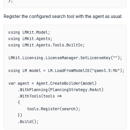
Register the configured search tool with the agent as usual:
using LMKit.Model;

using LMKit.Agents;

using LMKit.Agents.Tools.BuiltIn;

LMKit.Licensing.LicenseManager.SetLicenseKey("");

using LM model = LM.LoadFromModelID("qwen3.5:9b");

var agent = Agent.CreateBuilder(model)

    .WithPlanning(PlanningStrategy.ReAct)

    .WithTools(tools =>

    {

        tools.Register(search);

    })
