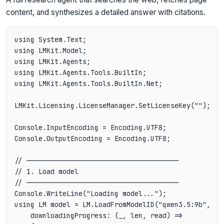
content, and synthesizes a detailed answer with citations.
using System.Text;

using LMKit.Model;

using LMKit.Agents;

using LMKit.Agents.Tools.BuiltIn;

using LMKit.Agents.Tools.BuiltIn.Net;

LMKit.Licensing.LicenseManager.SetLicenseKey("");

Console.InputEncoding = Encoding.UTF8;

Console.OutputEncoding = Encoding.UTF8;

// ──────────────────────────────────────

// 1. Load model

// ──────────────────────────────────────

Console.WriteLine("Loading model...");

using LM model = LM.LoadFromModelID("qwen3.5:9b",

    downloadingProgress: (_, len, read) =>
