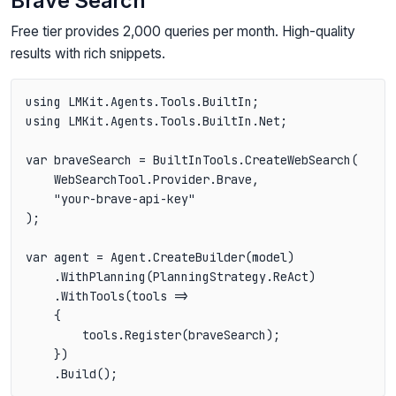
Brave Search
Free tier provides 2,000 queries per month. High-quality
results with rich snippets.
using LMKit.Agents.Tools.BuiltIn;

using LMKit.Agents.Tools.BuiltIn.Net;

var braveSearch = BuiltInTools.CreateWebSearch(

    WebSearchTool.Provider.Brave,

    "your-brave-api-key"

);

var agent = Agent.CreateBuilder(model)

    .WithPlanning(PlanningStrategy.ReAct)

    .WithTools(tools =>

    {

        tools.Register(braveSearch);

    })
