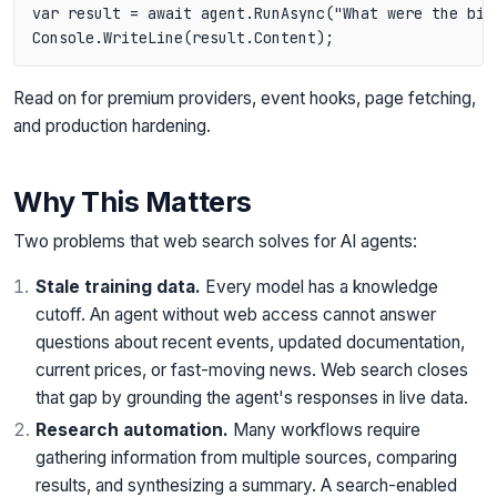
var result = await agent.RunAsync("What were the big
Read on for premium providers, event hooks, page fetching,
and production hardening.
Why This Matters
Two problems that web search solves for AI agents:
Stale training data.
Every model has a knowledge
cutoff. An agent without web access cannot answer
questions about recent events, updated documentation,
current prices, or fast-moving news. Web search closes
that gap by grounding the agent's responses in live data.
Research automation.
Many workflows require
gathering information from multiple sources, comparing
results, and synthesizing a summary. A search-enabled