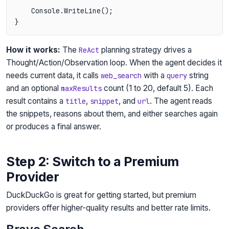
    Console.WriteLine();

How it works:
The
planning strategy drives a
ReAct
Thought/Action/Observation loop. When the agent decides it
needs current data, it calls
with a
string
web_search
query
and an optional
count (1 to 20, default 5). Each
maxResults
result contains a
,
, and
. The agent reads
title
snippet
url
the snippets, reasons about them, and either searches again
or produces a final answer.
Step 2: Switch to a Premium
Provider
DuckDuckGo is great for getting started, but premium
providers offer higher-quality results and better rate limits.