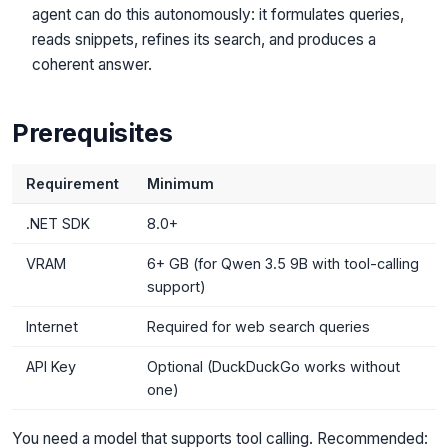
agent can do this autonomously: it formulates queries,
reads snippets, refines its search, and produces a
coherent answer.
Prerequisites
Requirement
Minimum
.NET SDK
8.0+
VRAM
6+ GB (for Qwen 3.5 9B with tool-calling
support)
Internet
Required for web search queries
API Key
Optional (DuckDuckGo works without
one)
You need a model that supports tool calling. Recommended: