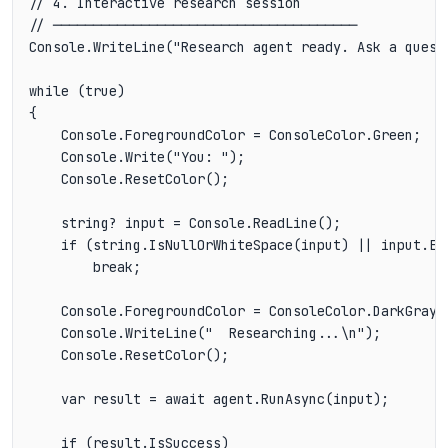
// 4. Interactive research session

// ──────────────────────────────────────

Console.WriteLine("Research agent ready. Ask a questi
while (true)

{

    Console.ForegroundColor = ConsoleColor.Green;

    Console.Write("You: ");

    Console.ResetColor();

    string? input = Console.ReadLine();

    if (string.IsNullOrWhiteSpace(input) || input.Eq
        break;

    Console.ForegroundColor = ConsoleColor.DarkGray;

    Console.WriteLine("  Researching...\n");

    Console.ResetColor();

    var result = await agent.RunAsync(input);

    if (result.IsSuccess)
