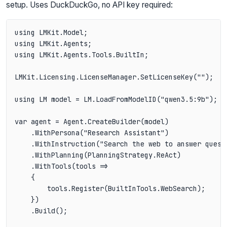
setup. Uses DuckDuckGo, no API key required:
using LMKit.Model;

using LMKit.Agents;

using LMKit.Agents.Tools.BuiltIn;

LMKit.Licensing.LicenseManager.SetLicenseKey("");

using LM model = LM.LoadFromModelID("qwen3.5:9b");

var agent = Agent.CreateBuilder(model)

    .WithPersona("Research Assistant")

    .WithInstruction("Search the web to answer quest
    .WithPlanning(PlanningStrategy.ReAct)

    .WithTools(tools =>

    {

        tools.Register(BuiltInTools.WebSearch);

    })

    .Build();
