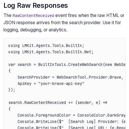
Log Raw Responses
The
event fires when the raw HTML or
RawContentReceived
JSON response arrives from the search provider. Use it for
logging, debugging, or analytics.
using LMKit.Agents.Tools.BuiltIn;

using LMKit.Agents.Tools.BuiltIn.Net;

var search = BuiltInTools.CreateWebSearch(new WebSear
{

    SearchProvider = WebSearchTool.Provider.Brave,

    ApiKey = "your-brave-api-key"

});

search.RawContentReceived += (sender, e) =>

{

    Console.ForegroundColor = ConsoleColor.DarkGray;

    Console.WriteLine($"  [Search Log] Provider: {e.S
    Console.WriteLine($"  [Search Log] URL: {e.Reques