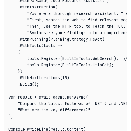
    .WithPersona("Deep Research Assistant")

    .WithInstruction(

        "You are a thorough research assistant. " +

        "First, search the web to find relevant pages
        "Then, use the HTTP tool to fetch the full c
        "Synthesize your findings into a comprehensi
    .WithPlanning(PlanningStrategy.ReAct)

    .WithTools(tools =>

    {

        tools.Register(BuiltInTools.WebSearch);  // F
        tools.Register(BuiltInTools.HttpGet);      //
    })

    .WithMaxIterations(15)

    .Build();

var result = await agent.RunAsync(

    "Compare the latest features of .NET 9 and .NET 1
    "What are the key differences?"

);
