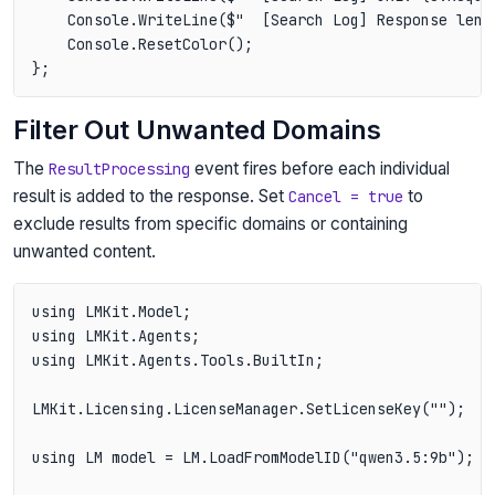
    Console.WriteLine($"  [Search Log] Response leng
    Console.ResetColor();

Filter Out Unwanted Domains
The
event fires before each individual
ResultProcessing
result is added to the response. Set
to
Cancel = true
exclude results from specific domains or containing
unwanted content.
using LMKit.Model;

using LMKit.Agents;

using LMKit.Agents.Tools.BuiltIn;

LMKit.Licensing.LicenseManager.SetLicenseKey("");

using LM model = LM.LoadFromModelID("qwen3.5:9b");
