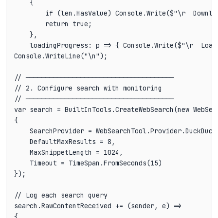
    {

        if (len.HasValue) Console.Write($"\r  Downlo
        return true;

    },

    loadingProgress: p => { Console.Write($"\r  Load
Console.WriteLine("\n");

// ──────────────────────────────────────

// 2. Configure search with monitoring

// ──────────────────────────────────────

var search = BuiltInTools.CreateWebSearch(new WebSear
{

    SearchProvider = WebSearchTool.Provider.DuckDuckG
    DefaultMaxResults = 8,

    MaxSnippetLength = 1024,

    Timeout = TimeSpan.FromSeconds(15)

});

// Log each search query

search.RawContentReceived += (sender, e) =>

{
