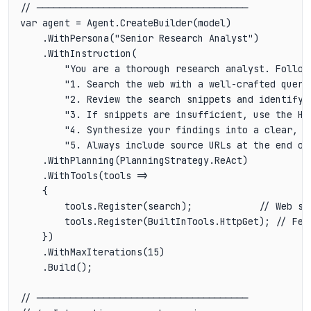
// ──────────────────────────────────────

var agent = Agent.CreateBuilder(model)

    .WithPersona("Senior Research Analyst")

    .WithInstruction(

        "You are a thorough research analyst. Follow
        "1. Search the web with a well-crafted query.
        "2. Review the search snippets and identify t
        "3. If snippets are insufficient, use the HT
        "4. Synthesize your findings into a clear, st
        "5. Always include source URLs at the end of 
    .WithPlanning(PlanningStrategy.ReAct)

    .WithTools(tools =>

    {

        tools.Register(search);            // Web sea
        tools.Register(BuiltInTools.HttpGet); // Fetc
    })

    .WithMaxIterations(15)

    .Build();

// ──────────────────────────────────────
