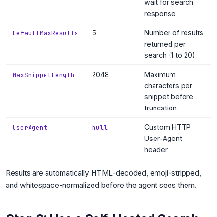
wait for search
response
5
Number of results
DefaultMaxResults
returned per
search (1 to 20)
2048
Maximum
MaxSnippetLength
characters per
snippet before
truncation
Custom HTTP
UserAgent
null
User-Agent
header
Results are automatically HTML-decoded, emoji-stripped,
and whitespace-normalized before the agent sees them.