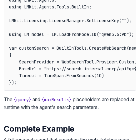
using LMKit.Agents.Tools.BuiltIn;

LMKit.Licensing.LicenseManager.SetLicenseKey("");

using LM model = LM.LoadFromModelID("qwen3.5:9b");

var customSearch = BuiltInTools.CreateWebSearch(new W
{

    SearchProvider = WebSearchTool.Provider.Custom,

    BaseUrl = "https://search.internal.corp/api?q={qu
    Timeout = TimeSpan.FromSeconds(10)

The
and
placeholders are replaced at
{query}
{maxResults}
runtime with the agent's search parameters.
Complete Example
A full research agent that searches the web, fetches page