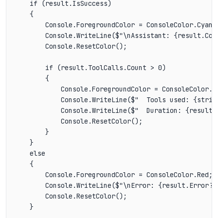
    if (result.IsSuccess)

    {

        Console.ForegroundColor = ConsoleColor.Cyan;

        Console.WriteLine($"\nAssistant: {result.Cont
        Console.ResetColor();

        if (result.ToolCalls.Count > 0)

        {

            Console.ForegroundColor = ConsoleColor.Da
            Console.WriteLine($"  Tools used: {strin
            Console.WriteLine($"  Duration: {result.D
            Console.ResetColor();

        }

    }

    else

    {

        Console.ForegroundColor = ConsoleColor.Red;

        Console.WriteLine($"\nError: {result.Error?.M
        Console.ResetColor();

    }
