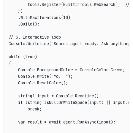
        tools.Register(BuiltInTools.WebSearch);  // D
    })

    .WithMaxIterations(10)

    .Build();

// 3. Interactive loop

Console.WriteLine("Search agent ready. Ask anything (
while (true)

{

    Console.ForegroundColor = ConsoleColor.Green;

    Console.Write("You: ");

    Console.ResetColor();

    string? input = Console.ReadLine();

    if (string.IsNullOrWhiteSpace(input) || input.Eq
        break;

    var result = await agent.RunAsync(input);
