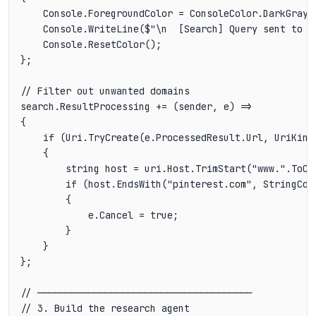
    Console.ForegroundColor = ConsoleColor.DarkGray;

    Console.WriteLine($"\n  [Search] Query sent to {
    Console.ResetColor();

};

// Filter out unwanted domains

search.ResultProcessing += (sender, e) =>

{

    if (Uri.TryCreate(e.ProcessedResult.Url, UriKind.
    {

        string host = uri.Host.TrimStart("www.".ToCha
        if (host.EndsWith("pinterest.com", StringComp
        {

            e.Cancel = true;

        }

    }

};

// ──────────────────────────────────────

// 3. Build the research agent
