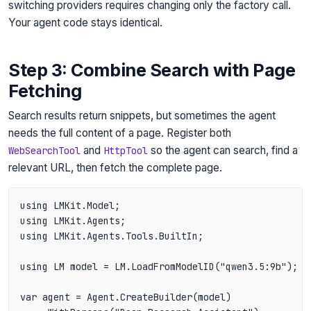
switching providers requires changing only the factory call.
Your agent code stays identical.
Step 3: Combine Search with Page
Fetching
Search results return snippets, but sometimes the agent
needs the full content of a page. Register both
and
so the agent can search, find a
WebSearchTool
HttpTool
relevant URL, then fetch the complete page.
using LMKit.Model;

using LMKit.Agents;

using LMKit.Agents.Tools.BuiltIn;

using LM model = LM.LoadFromModelID("qwen3.5:9b");

var agent = Agent.CreateBuilder(model)
