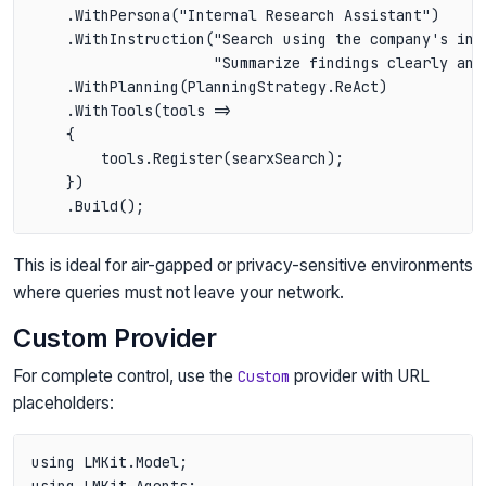
    .WithPersona("Internal Research Assistant")

    .WithInstruction("Search using the company's inte
                     "Summarize findings clearly and 
    .WithPlanning(PlanningStrategy.ReAct)

    .WithTools(tools =>

    {

        tools.Register(searxSearch);

    })

This is ideal for air-gapped or privacy-sensitive environments
where queries must not leave your network.
Custom Provider
For complete control, use the
provider with URL
Custom
placeholders:
using LMKit.Model;

using LMKit.Agents;
