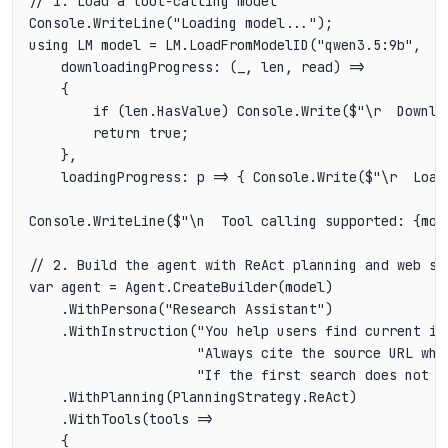
// 1. Load a tool-calling model

Console.WriteLine("Loading model...");

using LM model = LM.LoadFromModelID("qwen3.5:9b",

    downloadingProgress: (_, len, read) =>

    {

        if (len.HasValue) Console.Write($"\r  Downlo
        return true;

    },

    loadingProgress: p => { Console.Write($"\r  Load
Console.WriteLine($"\n  Tool calling supported: {mode
// 2. Build the agent with ReAct planning and web sea
var agent = Agent.CreateBuilder(model)

    .WithPersona("Research Assistant")

    .WithInstruction("You help users find current in
                     "Always cite the source URL whe
                     "If the first search does not a
    .WithPlanning(PlanningStrategy.ReAct)

    .WithTools(tools =>

    {
