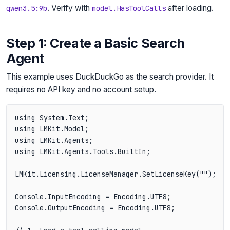
. Verify with
after loading.
qwen3.5:9b
model.HasToolCalls
Step 1: Create a Basic Search
Agent
This example uses DuckDuckGo as the search provider. It
requires no API key and no account setup.
using System.Text;

using LMKit.Model;

using LMKit.Agents;

using LMKit.Agents.Tools.BuiltIn;

LMKit.Licensing.LicenseManager.SetLicenseKey("");

Console.InputEncoding = Encoding.UTF8;

Console.OutputEncoding = Encoding.UTF8;
