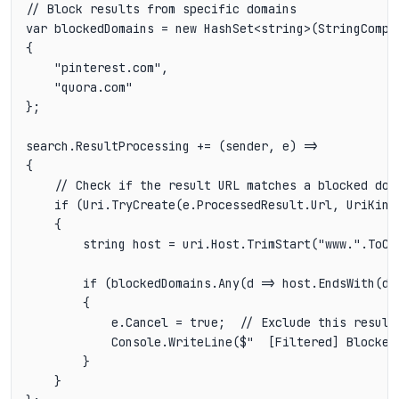
// Block results from specific domains

var blockedDomains = new HashSet<string>(StringCompar
{

    "pinterest.com",

    "quora.com"

};

search.ResultProcessing += (sender, e) =>

{

    // Check if the result URL matches a blocked doma
    if (Uri.TryCreate(e.ProcessedResult.Url, UriKind.
    {

        string host = uri.Host.TrimStart("www.".ToCha
        if (blockedDomains.Any(d => host.EndsWith(d,
        {

            e.Cancel = true;  // Exclude this result

            Console.WriteLine($"  [Filtered] Blocked 
        }

    }
