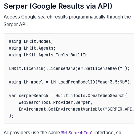
Serper (Google Results via API)
Access Google search results programmatically through the
Serper API.
using LMKit.Model;

using LMKit.Agents;

using LMKit.Agents.Tools.BuiltIn;

LMKit.Licensing.LicenseManager.SetLicenseKey("");

using LM model = LM.LoadFromModelID("qwen3.5:9b");

var serperSearch = BuiltInTools.CreateWebSearch(

    WebSearchTool.Provider.Serper,

    Environment.GetEnvironmentVariable("SERPER_API_KE
All providers use the same
interface, so
WebSearchTool