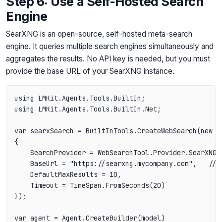
Step 6: Use a Self-Hosted Search
Engine
SearXNG is an open-source, self-hosted meta-search
engine. It queries multiple search engines simultaneously and
aggregates the results. No API key is needed, but you must
provide the base URL of your SearXNG instance.
using LMKit.Agents.Tools.BuiltIn;

using LMKit.Agents.Tools.BuiltIn.Net;

var searxSearch = BuiltInTools.CreateWebSearch(new We
{

    SearchProvider = WebSearchTool.Provider.SearXNG,

    BaseUrl = "https://searxng.mycompany.com",   // Y
    DefaultMaxResults = 10,

    Timeout = TimeSpan.FromSeconds(20)

});

var agent = Agent.CreateBuilder(model)
