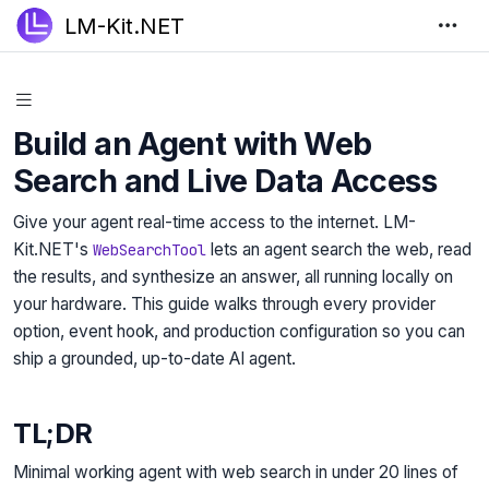
LM-Kit.NET
Build an Agent with Web
Search and Live Data Access
Give your agent real-time access to the internet. LM-
Kit.NET's
lets an agent search the web, read
WebSearchTool
the results, and synthesize an answer, all running locally on
your hardware. This guide walks through every provider
option, event hook, and production configuration so you can
ship a grounded, up-to-date AI agent.
TL;DR
Minimal working agent with web search in under 20 lines of