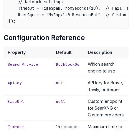
    // Network settings

    Timeout = TimeSpan.FromSeconds(10),  // Fail fas
    UserAgent = "MyApp/1.0 ResearchBot"  // Custom us
Configuration Reference
Property
Default
Description
Which search
SearchProvider
DuckDuckGo
engine to use
API key for Brave,
ApiKey
null
Tavily, or Serper
Custom endpoint
BaseUrl
null
for SearXNG or
Custom providers
15 seconds
Maximum time to
Timeout