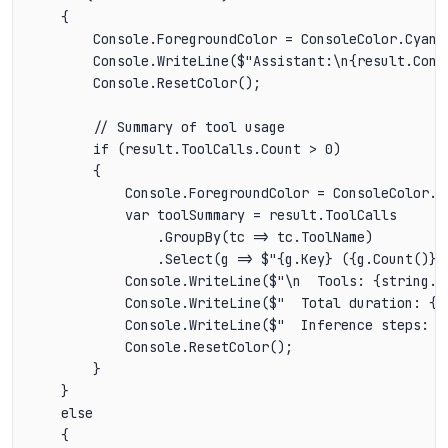
    {

        Console.ForegroundColor = ConsoleColor.Cyan;

        Console.WriteLine($"Assistant:\n{result.Conte
        Console.ResetColor();

        // Summary of tool usage

        if (result.ToolCalls.Count > 0)

        {

            Console.ForegroundColor = ConsoleColor.Da
            var toolSummary = result.ToolCalls

                .GroupBy(tc => tc.ToolName)

                .Select(g => $"{g.Key} ({g.Count()}x)
            Console.WriteLine($"\n  Tools: {string.Jo
            Console.WriteLine($"  Total duration: {r
            Console.WriteLine($"  Inference steps: {r
            Console.ResetColor();

        }

    }

    else

    {
