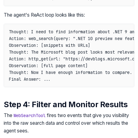
The agent's ReAct loop looks like this:
Thought: I need to find information about .NET 9 and 
Action: web_search(query: ".NET 10 preview new featur
Observation: [snippets with URLs]

Thought: The Microsoft blog post looks most relevant.
Action: http_get(url: "https://devblogs.microsoft.com
Observation: [full page content]

Thought: Now I have enough information to compare. Le
Step 4: Filter and Monitor Results
The
fires two events that give you visibility
WebSearchTool
into the raw search data and control over which results the
agent sees.